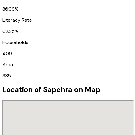
86.09%
Literacy Rate
62.25%
Households
409
Area
335
Location of
Sapehra
on Map