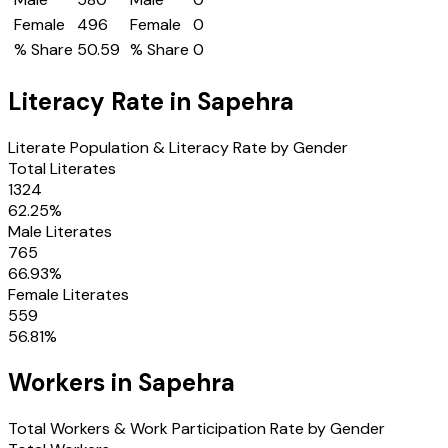
Female
496
Female
0
% Share
50.59
% Share
0
Literacy Rate in
Sapehra
Literate Population & Literacy Rate by Gender
Total Literates
1324
62.25
%
Male Literates
765
66.93
%
Female Literates
559
56.81
%
Workers in
Sapehra
Total Workers & Work Participation Rate by Gender