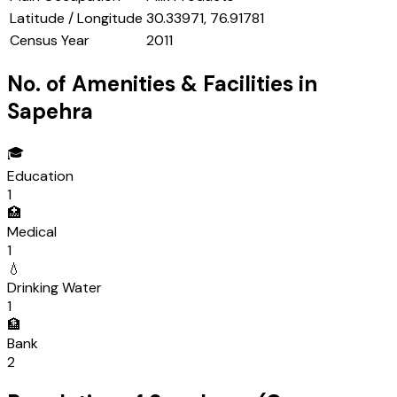
Latitude / Longitude
30.33971, 76.91781
Census Year
2011
No. of Amenities & Facilities in
Sapehra
🎓
Education
1
🏥
Medical
1
💧
Drinking Water
1
🏦
Bank
2