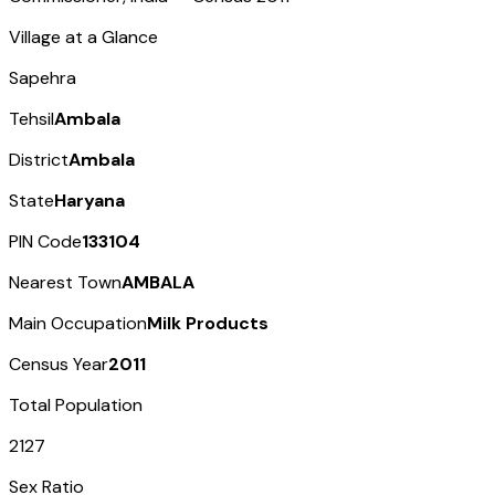
Village at a Glance
Sapehra
Tehsil
Ambala
District
Ambala
State
Haryana
PIN Code
133104
Nearest Town
AMBALA
Main Occupation
Milk Products
Census Year
2011
Total Population
2127
Sex Ratio