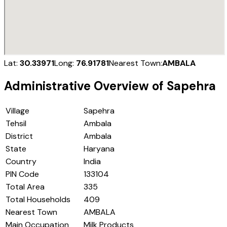
Lat:
30.33971
Long:
76.91781
Nearest Town:
AMBALA
Administrative Overview of
Sapehra
Village
Sapehra
Tehsil
Ambala
District
Ambala
State
Haryana
Country
India
PIN Code
133104
Total Area
335
Total Households
409
Nearest Town
AMBALA
Main Occupation
Milk Products