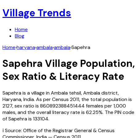
Village Trends
Home
Blog
Home
›
haryana
›
ambala
›
ambala
›
Sapehra
Sapehra
Village Population,
Sex Ratio & Literacy Rate
Sapehra
is a village in
Ambala
tehsil,
Ambala
district,
Haryana
,
India
. As per Census
2011
, the total population is
2127
, sex ratio is
86.0892388451444
females per 1,000
males, and the overall literacy rate is
62.25
%. The PIN code
of
Sapehra
is
133104
.
ℹ️ Source: Office of the Registrar General & Census
Commissioner, India — Census
2011