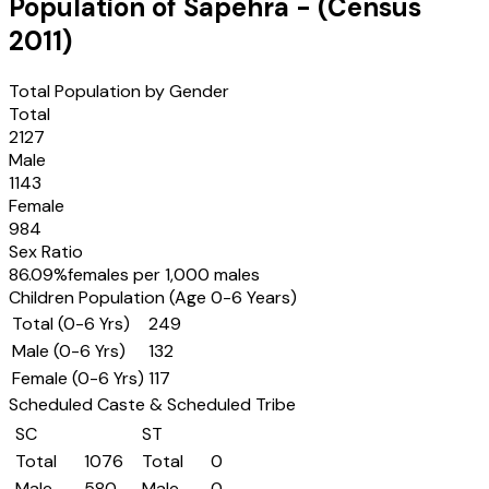
Population of
Sapehra
- (Census
2011
)
Total Population by Gender
Total
2127
Male
1143
Female
984
Sex Ratio
86.09
%
females per 1,000 males
Children Population (Age 0-6 Years)
Total (0-6 Yrs)
249
Male (0-6 Yrs)
132
Female (0-6 Yrs)
117
Scheduled Caste & Scheduled Tribe
SC
ST
Total
1076
Total
0
Male
580
Male
0