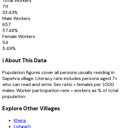
Total Workers
711
33.43
%
Male Workers
657
57.48
%
Female Workers
54
5.49
%
ℹ️ About This Data
Population figures cover all persons usually residing in
Sapehra
village
. Literacy rate includes persons aged 7+
who can read and write. Sex ratio = females per 1,000
males. Worker participation rate = workers as % of total
population.
Explore Other Villages
Khera
Lohgarh