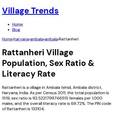
Village Trends
Home
Blog
Home
›
haryana
›
ambala
›
ambala
›
Rattanheri
Rattanheri
Village
Population, Sex Ratio &
Literacy Rate
Rattanheri
is a village in
Ambala
tehsil,
Ambala
district,
Haryana
,
India
. As per Census
2011
, the total population is
1519
, sex ratio is
92.5221799746515
females per 1,000
males, and the overall literacy rate is
69.72
%. The PIN code
of
Rattanheri
is
133104
.