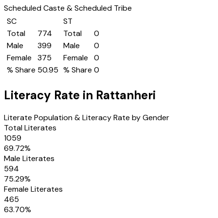
Scheduled Caste & Scheduled Tribe
SC
ST
Total
774
Total
0
Male
399
Male
0
Female
375
Female
0
% Share
50.95
% Share
0
Literacy Rate in
Rattanheri
Literate Population & Literacy Rate by Gender
Total Literates
1059
69.72
%
Male Literates
594
75.29
%
Female Literates
465
63.70
%