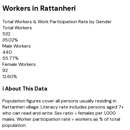
Workers in
Rattanheri
Total Workers & Work Participation Rate by Gender
Total Workers
532
35.02
%
Male Workers
440
55.77
%
Female Workers
92
12.60
%
ℹ️ About This Data
Population figures cover all persons usually residing in
Rattanheri
village
. Literacy rate includes persons aged 7+
who can read and write. Sex ratio = females per 1,000
males. Worker participation rate = workers as % of total
population.