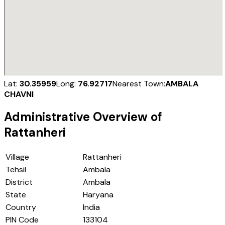
Lat:
30.35959
Long:
76.92717
Nearest Town:
AMBALA
CHAVNI
Administrative Overview of
Rattanheri
Village
Rattanheri
Tehsil
Ambala
District
Ambala
State
Haryana
Country
India
PIN Code
133104