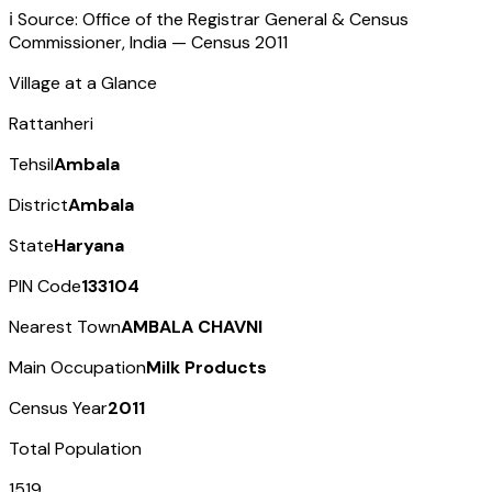
ℹ️ Source: Office of the Registrar General & Census
Commissioner, India — Census
2011
Village at a Glance
Rattanheri
Tehsil
Ambala
District
Ambala
State
Haryana
PIN Code
133104
Nearest Town
AMBALA CHAVNI
Main Occupation
Milk Products
Census Year
2011
Total Population
1519