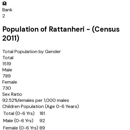
🏦
Bank
2
Population of
Rattanheri
- (Census
2011
)
Total Population by Gender
Total
1519
Male
789
Female
730
Sex Ratio
92.52
%
females per 1,000 males
Children Population (Age 0-6 Years)
Total (0-6 Yrs)
181
Male (0-6 Yrs)
92
Female (0-6 Yrs)
89