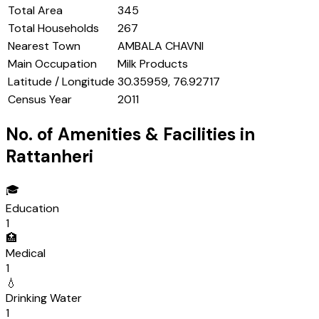
Total Area
345
Total Households
267
Nearest Town
AMBALA CHAVNI
Main Occupation
Milk Products
Latitude / Longitude
30.35959, 76.92717
Census Year
2011
No. of Amenities & Facilities in
Rattanheri
🎓
Education
1
🏥
Medical
1
💧
Drinking Water
1