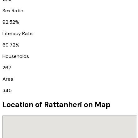
Sex Ratio
92.52%
Literacy Rate
69.72%
Households
267
Area
345
Location of
Rattanheri
on Map