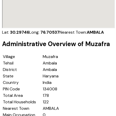
Lat:
30.29746
Long:
76.70537
Nearest Town:
AMBALA
Administrative Overview of
Muzafra
Village
Muzafra
Tehsil
Ambala
District
Ambala
State
Haryana
Country
India
PIN Code
134008
Total Area
178
Total Households
122
Nearest Town
AMBALA
Main Occupation
0