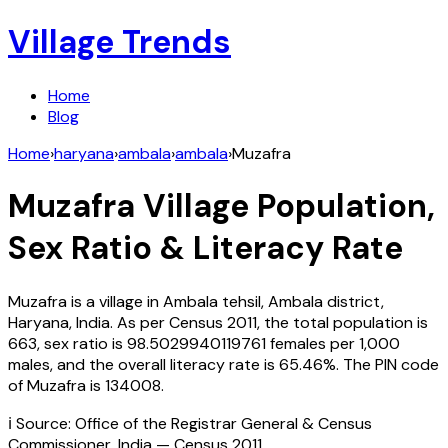
Village Trends
Home
Blog
Home
›
haryana
›
ambala
›
ambala
›
Muzafra
Muzafra
Village Population,
Sex Ratio & Literacy Rate
Muzafra
is a village in
Ambala
tehsil,
Ambala
district,
Haryana
,
India
. As per Census
2011
, the total population is
663
, sex ratio is
98.5029940119761
females per 1,000
males, and the overall literacy rate is
65.46
%. The PIN code
of
Muzafra
is
134008
.
ℹ️ Source: Office of the Registrar General & Census
Commissioner, India — Census
2011