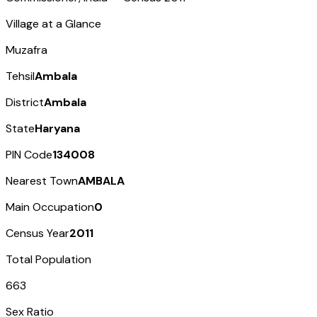
Village at a Glance
Muzafra
Tehsil
Ambala
District
Ambala
State
Haryana
PIN Code
134008
Nearest Town
AMBALA
Main Occupation
0
Census Year
2011
Total Population
663
Sex Ratio