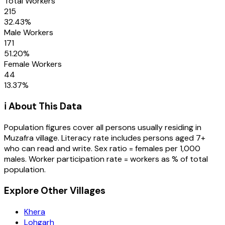
Total Workers
215
32.43
%
Male Workers
171
51.20
%
Female Workers
44
13.37
%
ℹ️ About This Data
Population figures cover all persons usually residing in
Muzafra
village
. Literacy rate includes persons aged 7+
who can read and write. Sex ratio = females per 1,000
males. Worker participation rate = workers as % of total
population.
Explore Other Villages
Khera
Lohgarh