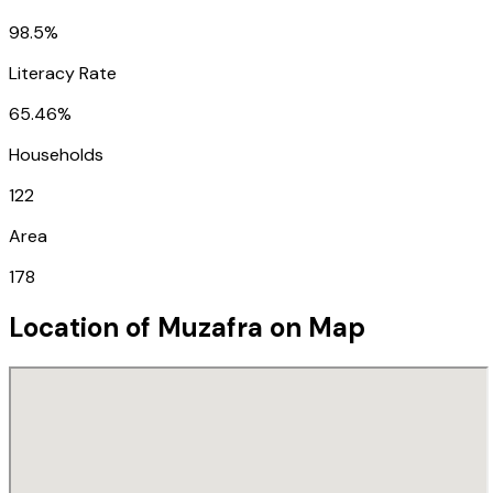
98.5%
Literacy Rate
65.46%
Households
122
Area
178
Location of
Muzafra
on Map