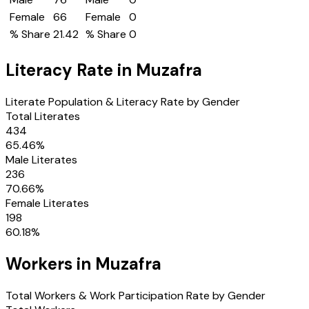
Female
66
Female
0
% Share
21.42
% Share
0
Literacy Rate in
Muzafra
Literate Population & Literacy Rate by Gender
Total Literates
434
65.46
%
Male Literates
236
70.66
%
Female Literates
198
60.18
%
Workers in
Muzafra
Total Workers & Work Participation Rate by Gender