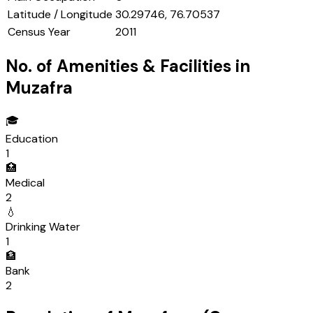
Latitude / Longitude
30.29746, 76.70537
Census Year
2011
No. of Amenities & Facilities in
Muzafra
🎓
Education
1
🏥
Medical
2
💧
Drinking Water
1
🏦
Bank
2