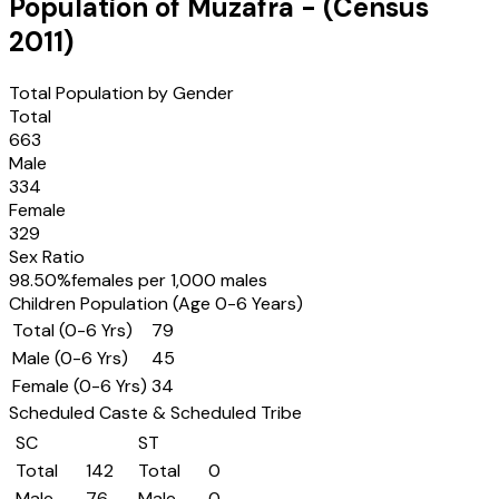
Population of
Muzafra
- (Census
2011
)
Total Population by Gender
Total
663
Male
334
Female
329
Sex Ratio
98.50
%
females per 1,000 males
Children Population (Age 0-6 Years)
Total (0-6 Yrs)
79
Male (0-6 Yrs)
45
Female (0-6 Yrs)
34
Scheduled Caste & Scheduled Tribe
SC
ST
Total
142
Total
0
Male
76
Male
0