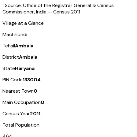
ℹ️ Source: Office of the Registrar General & Census
Commissioner, India — Census
2011
Village at a Glance
Machhondi
Tehsil
Ambala
District
Ambala
State
Haryana
PIN Code
133004
Nearest Town
0
Main Occupation
0
Census Year
2011
Total Population
464