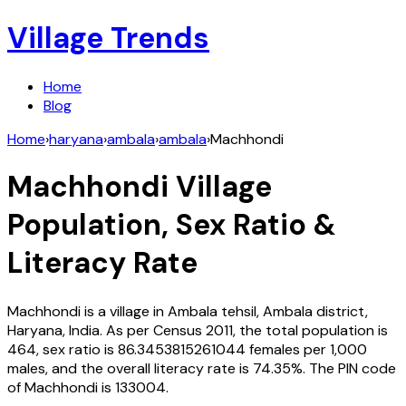
Village Trends
Home
Blog
Home
›
haryana
›
ambala
›
ambala
›
Machhondi
Machhondi
Village
Population, Sex Ratio &
Literacy Rate
Machhondi
is a village in
Ambala
tehsil,
Ambala
district,
Haryana
,
India
. As per Census
2011
, the total population is
464
, sex ratio is
86.3453815261044
females per 1,000
males, and the overall literacy rate is
74.35
%. The PIN code
of
Machhondi
is
133004
.