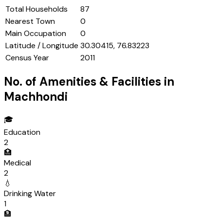
Total Households
87
Nearest Town
0
Main Occupation
0
Latitude / Longitude
30.30415, 76.83223
Census Year
2011
No. of Amenities & Facilities in
Machhondi
🎓
Education
2
🏥
Medical
2
💧
Drinking Water
1
🏦