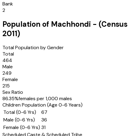
Bank
2
Population of
Machhondi
- (Census
2011
)
Total Population by Gender
Total
464
Male
249
Female
215
Sex Ratio
86.35
%
females per 1,000 males
Children Population (Age 0-6 Years)
Total (0-6 Yrs)
67
Male (0-6 Yrs)
36
Female (0-6 Yrs)
31
Scheduled Caste & Scheduled Tribe