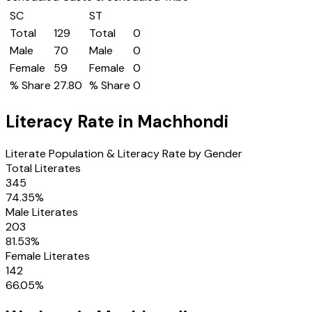
SC
ST
Total
129
Total
0
Male
70
Male
0
Female
59
Female
0
% Share
27.80
% Share
0
Literacy Rate in
Machhondi
Literate Population & Literacy Rate by Gender
Total Literates
345
74.35
%
Male Literates
203
81.53
%
Female Literates
142
66.05
%