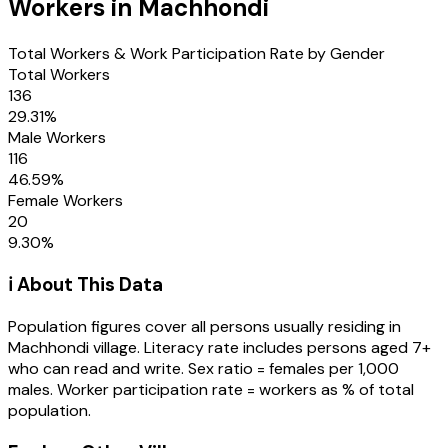
Workers in
Machhondi
Total Workers & Work Participation Rate by Gender
Total Workers
136
29.31
%
Male Workers
116
46.59
%
Female Workers
20
9.30
%
ℹ️ About This Data
Population figures cover all persons usually residing in
Machhondi
village
. Literacy rate includes persons aged 7+
who can read and write. Sex ratio = females per 1,000
males. Worker participation rate = workers as % of total
population.