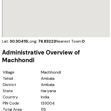
Lat:
30.30415
Long:
76.83223
Nearest Town:
0
Administrative Overview of
Machhondi
Village
Machhondi
Tehsil
Ambala
District
Ambala
State
Haryana
Country
India
PIN Code
133004
Total Area
115