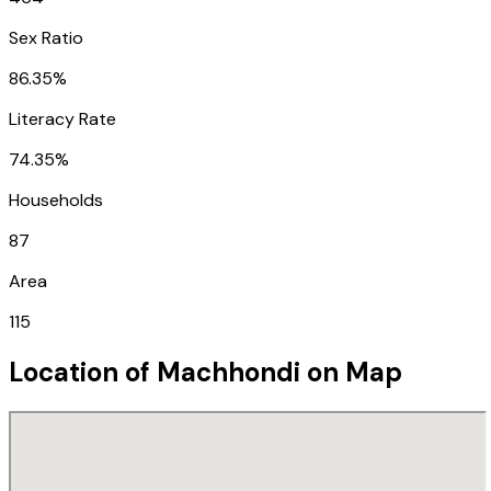
Sex Ratio
86.35%
Literacy Rate
74.35%
Households
87
Area
115
Location of
Machhondi
on Map