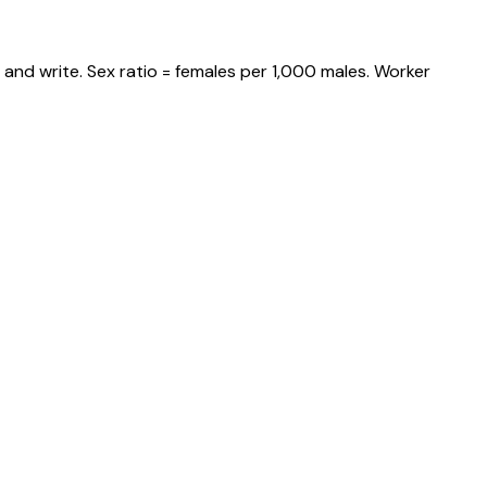
and write. Sex ratio = females per 1,000 males. Worker