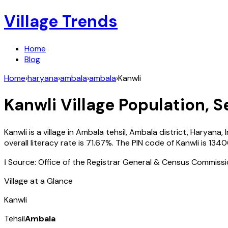
Village Trends
Home
Blog
Home
›
haryana
›
ambala
›
ambala
›
Kanwli
Kanwli
Village Population, S
Kanwli
is a village in
Ambala
tehsil,
Ambala
district,
Haryana
,
overall literacy rate is
71.67
%. The PIN code of
Kanwli
is
1340
ℹ️ Source: Office of the Registrar General & Census Commiss
Village at a Glance
Kanwli
Tehsil
Ambala