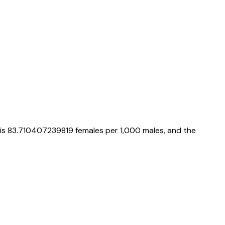
 is
83.710407239819
females per 1,000 males, and the