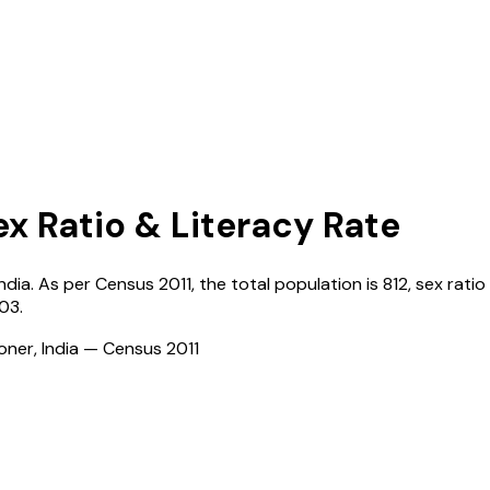
ex Ratio & Literacy Rate
India
. As per Census
2011
, the total population is
812
, sex ratio
03
.
ioner, India — Census
2011