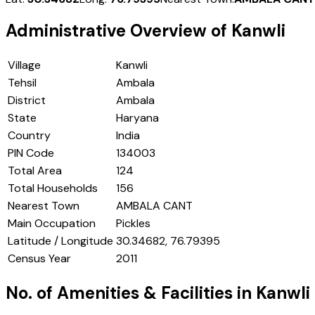
Administrative Overview of
Kanwli
Village
Kanwli
Tehsil
Ambala
District
Ambala
State
Haryana
Country
India
PIN Code
134003
Total Area
124
Total Households
156
Nearest Town
AMBALA CANT
Main Occupation
Pickles
Latitude / Longitude
30.34682, 76.79395
Census Year
2011
No. of Amenities & Facilities in
Kanwli