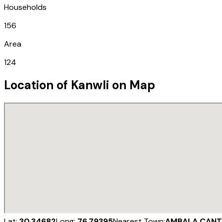
Households
156
Area
124
Location of
Kanwli
on Map
Lat:
30.34682
Long:
76.79395
Nearest Town:
AMBALA CANT