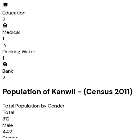
🎓
Education
2
🏥
Medical
1
💧
Drinking Water
1
🏦
Bank
2
Population of
Kanwli
- (Census
2011
)
Total Population by Gender
Total
812
Male
442