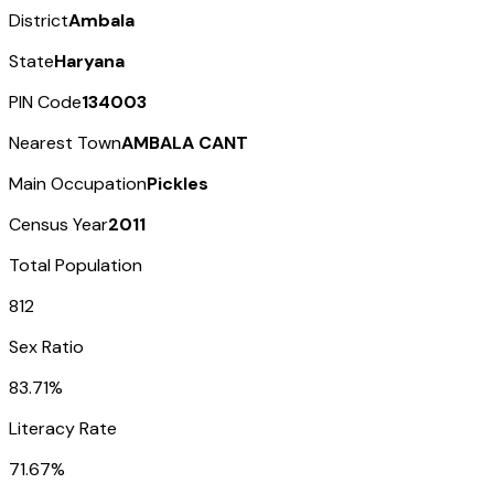
District
Ambala
State
Haryana
PIN Code
134003
Nearest Town
AMBALA CANT
Main Occupation
Pickles
Census Year
2011
Total Population
812
Sex Ratio
83.71%
Literacy Rate
71.67%