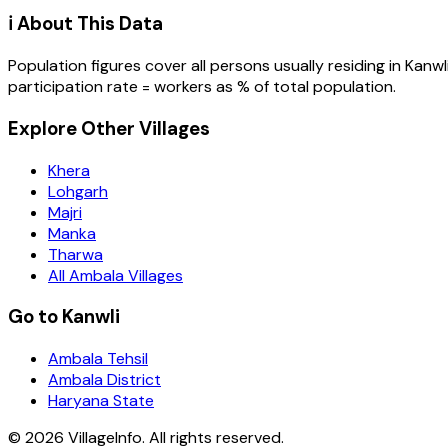
ℹ️ About This Data
Population figures cover all persons usually residing in
Kanwl
participation rate = workers as % of total population.
Explore Other Villages
Khera
Lohgarh
Majri
Manka
Tharwa
All Ambala Villages
Go to Kanwli
Ambala Tehsil
Ambala District
Haryana State
©
2026
VillageInfo. All rights reserved.