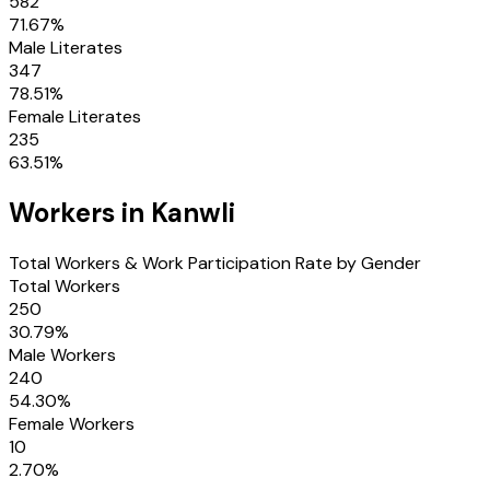
582
71.67
%
Male Literates
347
78.51
%
Female Literates
235
63.51
%
Workers in
Kanwli
Total Workers & Work Participation Rate by Gender
Total Workers
250
30.79
%
Male Workers
240
54.30
%
Female Workers
10
2.70
%