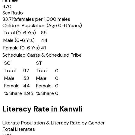
Female
370
Sex Ratio
83.71
%
females per 1,000 males
Children Population (Age 0-6 Years)
Total (0-6 Yrs)
85
Male (0-6 Yrs)
44
Female (0-6 Yrs)
41
Scheduled Caste & Scheduled Tribe
SC
ST
Total
97
Total
0
Male
53
Male
0
Female
44
Female
0
% Share
11.95
% Share
0
Literacy Rate in
Kanwli
Literate Population & Literacy Rate by Gender
Total Literates