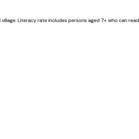
i
village
. Literacy rate includes persons aged 7+ who can read 