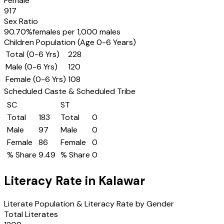
Female
917
Sex Ratio
90.70
%
females per 1,000 males
Children Population (Age 0-6 Years)
Total (0-6 Yrs)
228
Male (0-6 Yrs)
120
Female (0-6 Yrs)
108
Scheduled Caste & Scheduled Tribe
SC
ST
Total
183
Total
0
Male
97
Male
0
Female
86
Female
0
% Share
9.49
% Share
0
Literacy Rate in
Kalawar
Literate Population & Literacy Rate by Gender
Total Literates