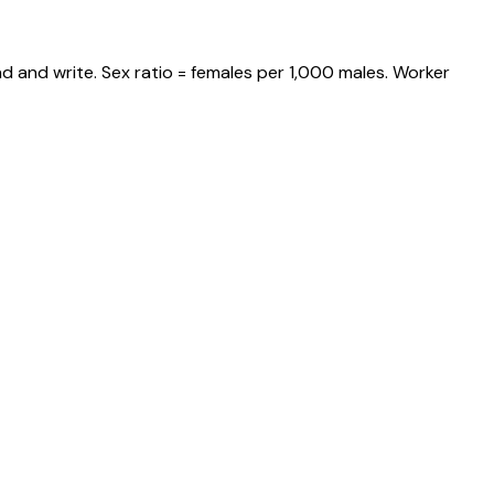
d and write. Sex ratio = females per 1,000 males. Worker