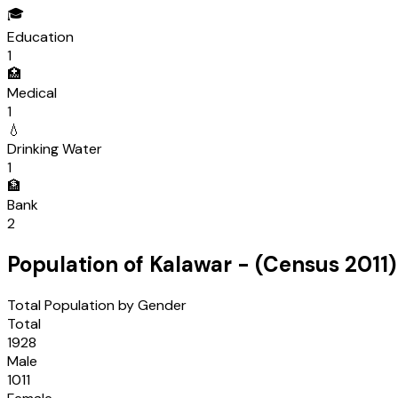
🎓
Education
1
🏥
Medical
1
💧
Drinking Water
1
🏦
Bank
2
Population of
Kalawar
- (Census
2011
)
Total Population by Gender
Total
1928
Male
1011