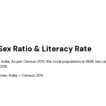
Sex Ratio & Literacy Rate
,
India
. As per Census
2011
, the total population is
1928
, sex ra
4008
.
ioner, India — Census
2011