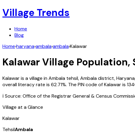
Village Trends
Home
Blog
Home
›
haryana
›
ambala
›
ambala
›
Kalawar
Kalawar
Village Population, 
Kalawar
is a village in
Ambala
tehsil,
Ambala
district,
Haryana
overall literacy rate is
62.71
%. The PIN code of
Kalawar
is
13
ℹ️ Source: Office of the Registrar General & Census Commiss
Village at a Glance
Kalawar
Tehsil
Ambala