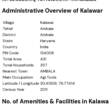
Administrative Overview of
Kalawar
Village
Kalawar
Tehsil
Ambala
District
Ambala
State
Haryana
Country
India
PIN Code
134008
Total Area
431
Total Households
357
Nearest Town
AMBALA
Main Occupation
Agr.Tools
Latitude / Longitude
30.41309, 76.77414
Census Year
2011
No. of Amenities & Facilities in
Kalawa