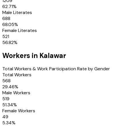
1209
62.71
%
Male Literates
688
68.05
%
Female Literates
521
56.82
%
Workers in
Kalawar
Total Workers & Work Participation Rate by Gender
Total Workers
568
29.46
%
Male Workers
519
51.34
%
Female Workers
49
5.34
%