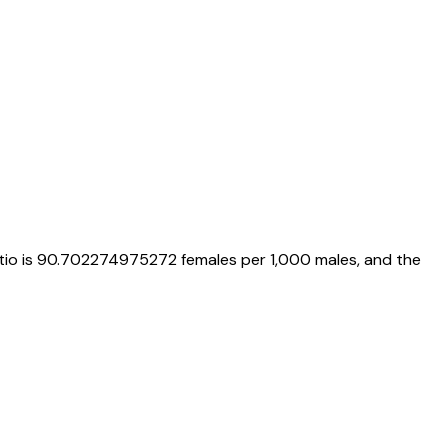
tio is
90.702274975272
females per 1,000 males, and the