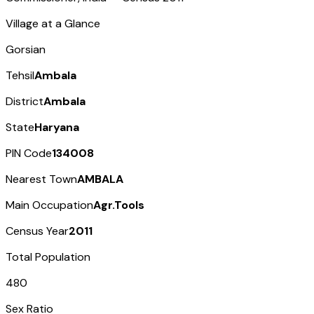
Village at a Glance
Gorsian
Tehsil
Ambala
District
Ambala
State
Haryana
PIN Code
134008
Nearest Town
AMBALA
Main Occupation
Agr.Tools
Census Year
2011
Total Population
480
Sex Ratio