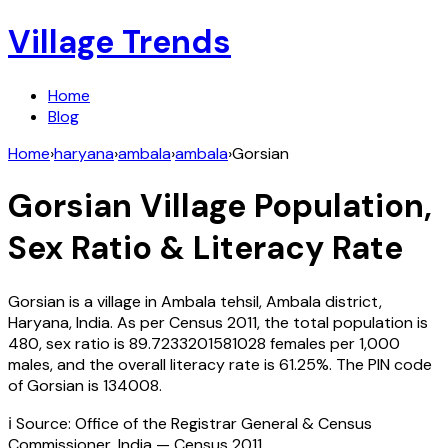
Village Trends
Home
Blog
Home
›
haryana
›
ambala
›
ambala
›
Gorsian
Gorsian
Village Population,
Sex Ratio & Literacy Rate
Gorsian
is a village in
Ambala
tehsil,
Ambala
district,
Haryana
,
India
. As per Census
2011
, the total population is
480
, sex ratio is
89.7233201581028
females per 1,000
males, and the overall literacy rate is
61.25
%. The PIN code
of
Gorsian
is
134008
.
ℹ️ Source: Office of the Registrar General & Census
Commissioner, India — Census
2011