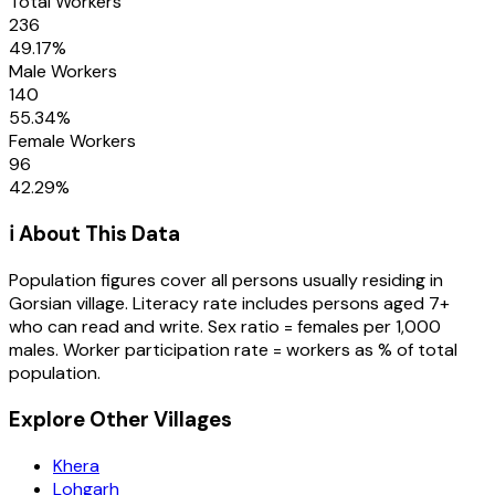
Total Workers
236
49.17
%
Male Workers
140
55.34
%
Female Workers
96
42.29
%
ℹ️ About This Data
Population figures cover all persons usually residing in
Gorsian
village
. Literacy rate includes persons aged 7+
who can read and write. Sex ratio = females per 1,000
males. Worker participation rate = workers as % of total
population.
Explore Other Villages
Khera
Lohgarh