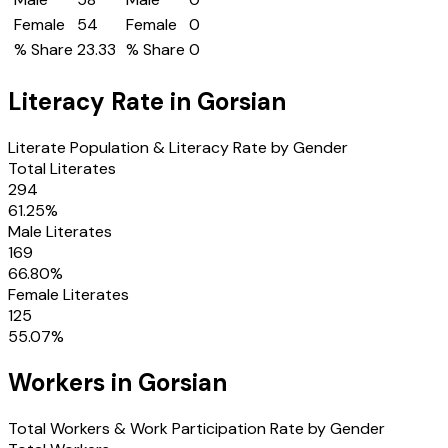
Female
54
Female
0
% Share
23.33
% Share
0
Literacy Rate in
Gorsian
Literate Population & Literacy Rate by Gender
Total Literates
294
61.25
%
Male Literates
169
66.80
%
Female Literates
125
55.07
%
Workers in
Gorsian
Total Workers & Work Participation Rate by Gender