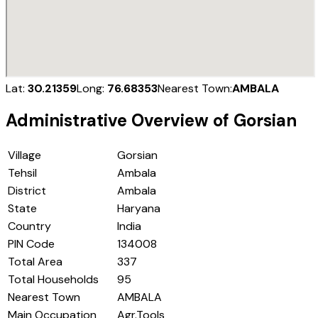
Lat:
30.21359
Long:
76.68353
Nearest Town:
AMBALA
Administrative Overview of
Gorsian
Village
Gorsian
Tehsil
Ambala
District
Ambala
State
Haryana
Country
India
PIN Code
134008
Total Area
337
Total Households
95
Nearest Town
AMBALA
Main Occupation
Agr.Tools