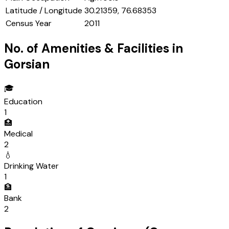
Latitude / Longitude
30.21359, 76.68353
Census Year
2011
No. of Amenities & Facilities in
Gorsian
🎓
Education
1
🏥
Medical
2
💧
Drinking Water
1
🏦
Bank
2