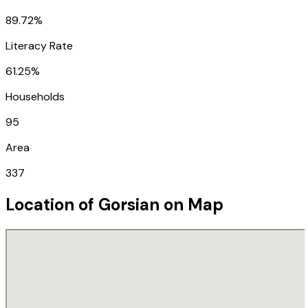
89.72%
Literacy Rate
61.25%
Households
95
Area
337
Location of
Gorsian
on Map