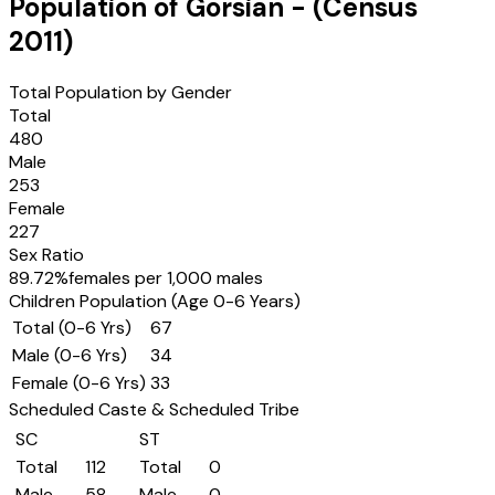
Population of
Gorsian
- (Census
2011
)
Total Population by Gender
Total
480
Male
253
Female
227
Sex Ratio
89.72
%
females per 1,000 males
Children Population (Age 0-6 Years)
Total (0-6 Yrs)
67
Male (0-6 Yrs)
34
Female (0-6 Yrs)
33
Scheduled Caste & Scheduled Tribe
SC
ST
Total
112
Total
0
Male
58
Male
0