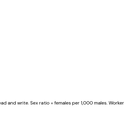
ad and write. Sex ratio = females per 1,000 males. Worker