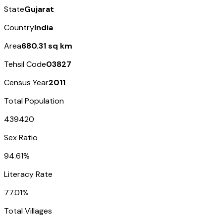
State
Gujarat
Country
India
Area
680.31 sq km
Tehsil Code
03827
Census Year
2011
Total Population
439420
Sex Ratio
94.61%
Literacy Rate
77.01%
Total Villages