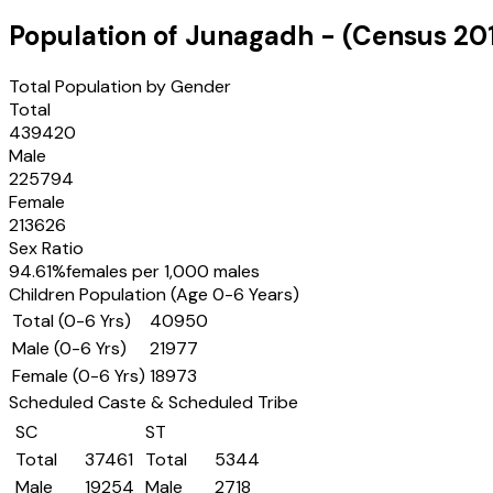
Population of
Junagadh
- (Census
20
Total Population by Gender
Total
439420
Male
225794
Female
213626
Sex Ratio
94.61
%
females per 1,000 males
Children Population (Age 0-6 Years)
Total (0-6 Yrs)
40950
Male (0-6 Yrs)
21977
Female (0-6 Yrs)
18973
Scheduled Caste & Scheduled Tribe
SC
ST
Total
37461
Total
5344
Male
19254
Male
2718