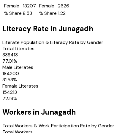
Female
18207
Female
2626
% Share
8.53
% Share
1.22
Literacy Rate in
Junagadh
Literate Population & Literacy Rate by Gender
Total Literates
338413
77.01
%
Male Literates
184200
81.58
%
Female Literates
154213
72.19
%
Workers in
Junagadh
Total Workers & Work Participation Rate by Gender
Total Workers