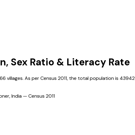
n, Sex Ratio & Literacy Rate
66
villages. As per Census
2011
, the total population is
43942
ioner, India — Census
2011