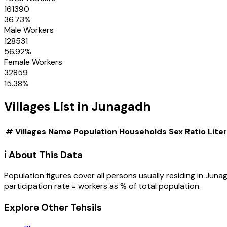
161390
36.73
%
Male Workers
128531
56.92
%
Female Workers
32859
15.38
%
Villages
List in
Junagadh
#
Villages
Name
Population
Households
Sex Ratio
Lite
ℹ️ About This Data
Population figures cover all persons usually residing in
Juna
participation rate = workers as % of total population.
Explore Other Tehsils