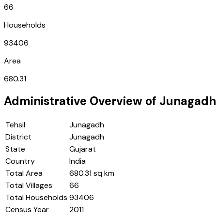
66
Households
93406
Area
680.31
Administrative Overview of
Junagadh
Tehsil
Junagadh
District
Junagadh
State
Gujarat
Country
India
Total Area
680.31 sq km
Total Villages
66
Total Households
93406
Census Year
2011