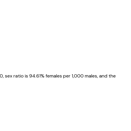
0
, sex ratio is
94.61%
females per 1,000 males, and the