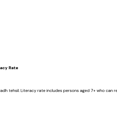
racy Rate
gadh
tehsil
. Literacy rate includes persons aged 7+ who can re