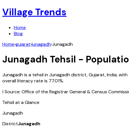
Village Trends
Home
Blog
Home
›
gujarat
›
junagadh
›
Junagadh
Junagadh
Tehsil - Populatio
Junagadh
is a tehsil in
Junagadh
district,
Gujarat
,
India
, with
overall literacy rate is
77.01
%.
ℹ️ Source: Office of the Registrar General & Census Commiss
Tehsil at a Glance
Junagadh
District
Junagadh