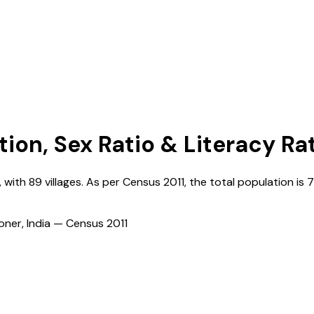
tion, Sex Ratio & Literacy Ra
, with
89
villages. As per Census
2011
, the total population is
7
ioner, India — Census
2011