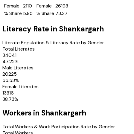
Female
2110
Female
26198
% Share
5.85
% Share
73.27
Literacy Rate in
Shankargarh
Literate Population & Literacy Rate by Gender
Total Literates
34041
47.22
%
Male Literates
20225
55.53
%
Female Literates
13816
38.73
%
Workers in
Shankargarh
Total Workers & Work Participation Rate by Gender
Total Workers