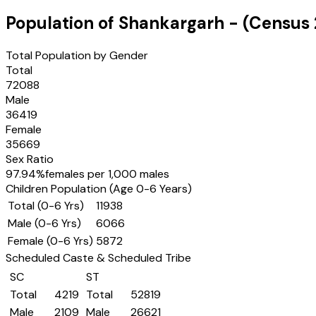
Population of
Shankargarh
- (Census
Total Population by Gender
Total
72088
Male
36419
Female
35669
Sex Ratio
97.94
%
females per 1,000 males
Children Population (Age 0-6 Years)
Total (0-6 Yrs)
11938
Male (0-6 Yrs)
6066
Female (0-6 Yrs)
5872
Scheduled Caste & Scheduled Tribe
SC
ST
Total
4219
Total
52819
Male
2109
Male
26621