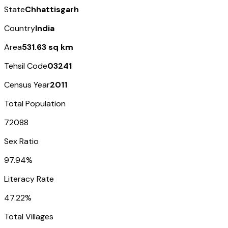
State
Chhattisgarh
Country
India
Area
531.63 sq km
Tehsil Code
03241
Census Year
2011
Total Population
72088
Sex Ratio
97.94%
Literacy Rate
47.22%
Total Villages