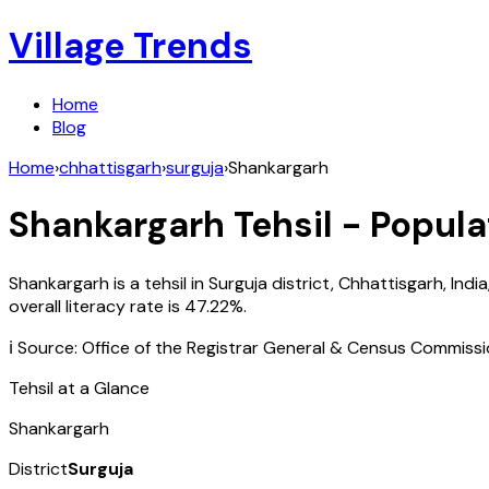
Village Trends
Home
Blog
Home
›
chhattisgarh
›
surguja
›
Shankargarh
Shankargarh
Tehsil - Popula
Shankargarh
is a tehsil in
Surguja
district,
Chhattisgarh
,
India
overall literacy rate is
47.22
%.
ℹ️ Source: Office of the Registrar General & Census Commiss
Tehsil at a Glance
Shankargarh
District
Surguja