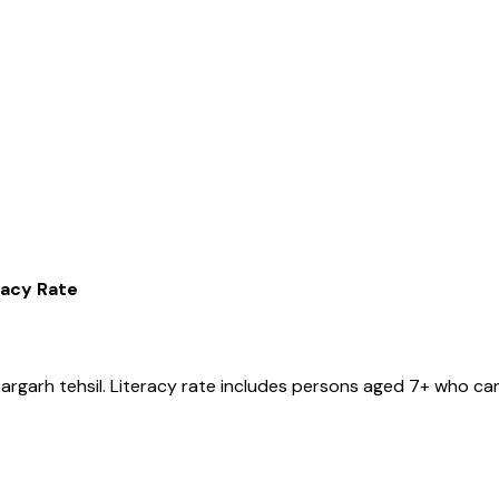
racy Rate
argarh
tehsil
. Literacy rate includes persons aged 7+ who can