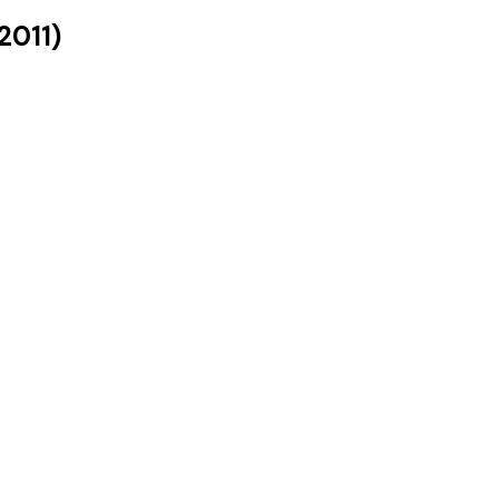
2011
)