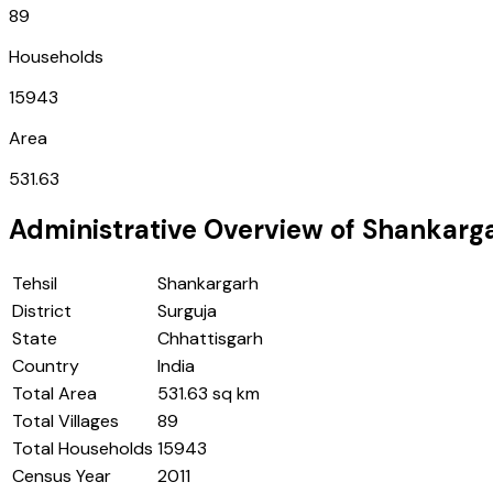
89
Households
15943
Area
531.63
Administrative Overview of
Shankarg
Tehsil
Shankargarh
District
Surguja
State
Chhattisgarh
Country
India
Total Area
531.63 sq km
Total Villages
89
Total Households
15943
Census Year
2011