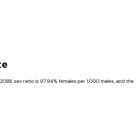
te
2088
, sex ratio is
97.94%
females per 1,000 males, and the