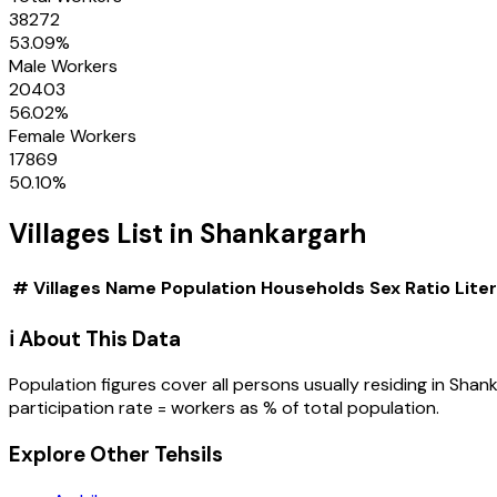
38272
53.09
%
Male Workers
20403
56.02
%
Female Workers
17869
50.10
%
Villages
List in
Shankargarh
#
Villages
Name
Population
Households
Sex Ratio
Lite
ℹ️ About This Data
Population figures cover all persons usually residing in
Shank
participation rate = workers as % of total population.
Explore Other Tehsils