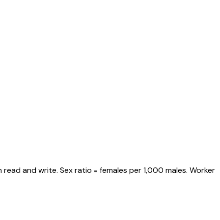
 read and write. Sex ratio = females per 1,000 males. Worker