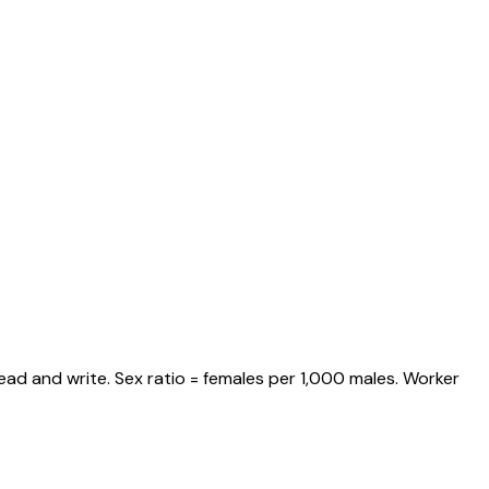
ead and write. Sex ratio = females per 1,000 males. Worker