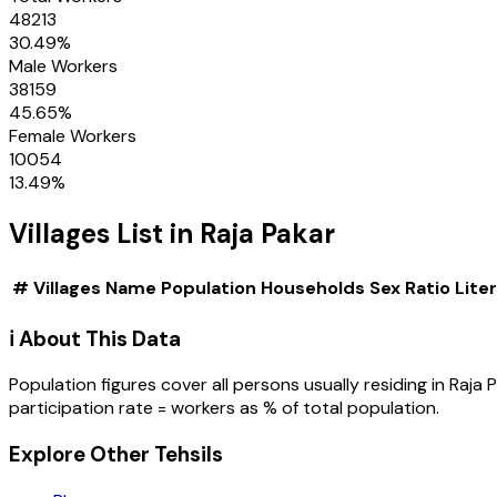
48213
30.49
%
Male Workers
38159
45.65
%
Female Workers
10054
13.49
%
Villages
List in
Raja Pakar
#
Villages
Name
Population
Households
Sex Ratio
Lite
ℹ️ About This Data
Population figures cover all persons usually residing in
Raja 
participation rate = workers as % of total population.
Explore Other Tehsils