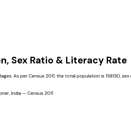
n, Sex Ratio & Literacy Rate
llages. As per Census
2011
, the total population is
158130
, sex 
ioner, India — Census
2011