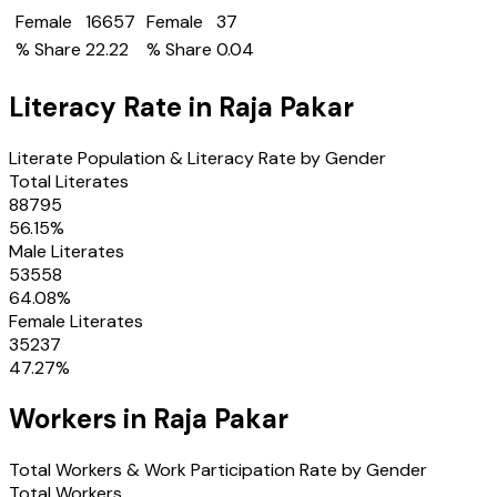
Female
16657
Female
37
% Share
22.22
% Share
0.04
Literacy Rate in
Raja Pakar
Literate Population & Literacy Rate by Gender
Total Literates
88795
56.15
%
Male Literates
53558
64.08
%
Female Literates
35237
47.27
%
Workers in
Raja Pakar
Total Workers & Work Participation Rate by Gender
Total Workers