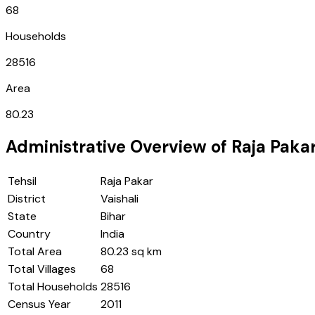
68
Households
28516
Area
80.23
Administrative Overview of
Raja Paka
Tehsil
Raja Pakar
District
Vaishali
State
Bihar
Country
India
Total Area
80.23 sq km
Total Villages
68
Total Households
28516
Census Year
2011