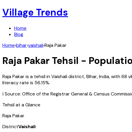
Village Trends
Home
Blog
Home
›
bihar
›
vaishali
›
Raja Pakar
Raja Pakar
Tehsil - Populatio
Raja Pakar
is a tehsil in
Vaishali
district,
Bihar
,
India
, with
68
vi
literacy rate is
56.15
%.
ℹ️ Source: Office of the Registrar General & Census Commiss
Tehsil at a Glance
Raja Pakar
District
Vaishali