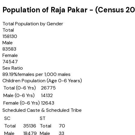
Population of
Raja Pakar
- (Census
20
Total Population by Gender
Total
158130
Male
83583
Female
74547
Sex Ratio
89.19
%
females per 1,000 males
Children Population (Age 0-6 Years)
Total (0-6 Yrs)
26775
Male (0-6 Yrs)
14132
Female (0-6 Yrs)
12643
Scheduled Caste & Scheduled Tribe
SC
ST
Total
35136
Total
70
Male
18479
Male
33