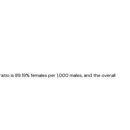
ratio is
89.19%
females per 1,000 males, and the overall