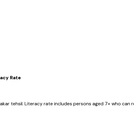
racy Rate
Pakar
tehsil
. Literacy rate includes persons aged 7+ who can r