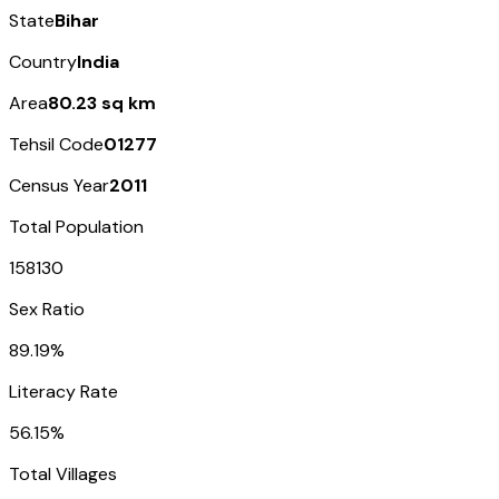
State
Bihar
Country
India
Area
80.23 sq km
Tehsil Code
01277
Census Year
2011
Total Population
158130
Sex Ratio
89.19%
Literacy Rate
56.15%
Total Villages