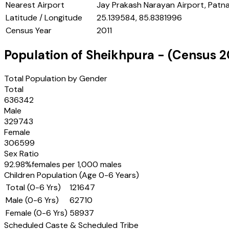
Nearest Airport
Jay Prakash Narayan Airport, Patn
Latitude / Longitude
25.139584, 85.8381996
Census Year
2011
Population of
Sheikhpura
- (Census
2
Total Population by Gender
Total
636342
Male
329743
Female
306599
Sex Ratio
92.98
%
females per 1,000 males
Children Population (Age 0-6 Years)
Total (0-6 Yrs)
121647
Male (0-6 Yrs)
62710
Female (0-6 Yrs)
58937
Scheduled Caste & Scheduled Tribe