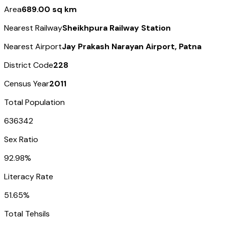
Area
689.00 sq km
Nearest Railway
Sheikhpura Railway Station
Nearest Airport
Jay Prakash Narayan Airport, Patna
District Code
228
Census Year
2011
Total Population
636342
Sex Ratio
92.98%
Literacy Rate
51.65%
Total Tehsils