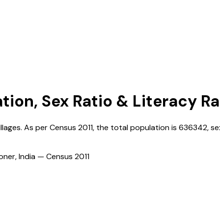
ation, Sex Ratio & Literacy R
illages. As per Census
2011
, the total population is
636342
, se
ioner, India — Census
2011