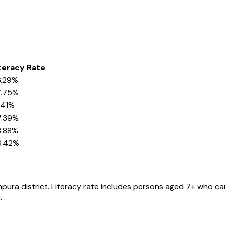
teracy Rate
.29%
7.75%
.41%
7.39%
.88%
6.42%
hpura
district
. Literacy rate includes persons aged 7+ who can
.