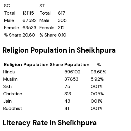
SC
ST
Total
131115
Total
617
Male
67582
Male
305
Female
63533
Female
312
% Share
20.60
% Share
0.10
Religion Population in
Sheikhpura
Religion
Population Share
Population
%
Hindu
596102
93.68
%
Muslim
37653
5.92
%
Sikh
75
0.01
%
Christian
313
0.05
%
Jain
43
0.01
%
Buddhist
41
0.01
%
Literacy Rate in
Sheikhpura