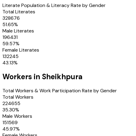
Literate Population & Literacy Rate by Gender
Total Literates
328676
51.65
%
Male Literates
196431
59.57
%
Female Literates
132245
43.13
%
Workers in
Sheikhpura
Total Workers & Work Participation Rate by Gender
Total Workers
224655
35.30
%
Male Workers
151569
45.97
%
Female Workers