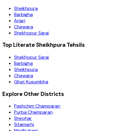
Sheikhpura
Barbigha
Ariari
Chewara
Shekhopur Sarai
Top Literate Sheikhpura Tehsils
Shekhopur Sarai
Barbigha
Sheikhpura
Chewara
Ghat Kusumbha
Explore Other Districts
Pashchim Champaran
Purba Champaran
Sheohar
Sitamarhi
Madhubani