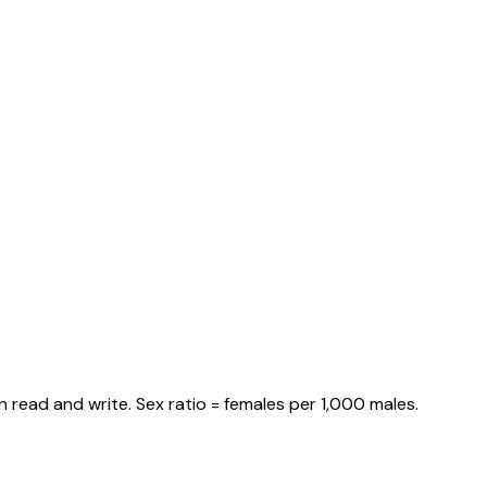
 read and write. Sex ratio = females per 1,000 males.