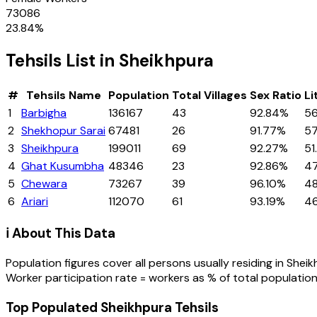
73086
23.84
%
Tehsils
List in
Sheikhpura
#
Tehsils
Name
Population
Total Villages
Sex Ratio
Li
1
Barbigha
136167
43
92.84%
56
2
Shekhopur Sarai
67481
26
91.77%
5
3
Sheikhpura
199011
69
92.27%
51
4
Ghat Kusumbha
48346
23
92.86%
4
5
Chewara
73267
39
96.10%
48
6
Ariari
112070
61
93.19%
4
ℹ️ About This Data
Population figures cover all persons usually residing in
Sheik
Worker participation rate = workers as % of total population
Top Populated Sheikhpura Tehsils