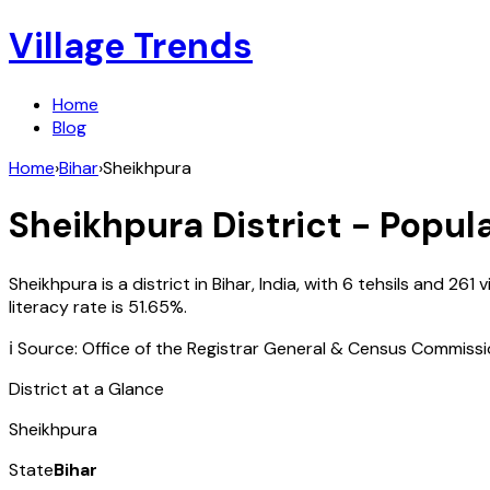
Village Trends
Home
Blog
Home
›
Bihar
›
Sheikhpura
Sheikhpura
District - Popul
Sheikhpura
is a district in
Bihar
,
India
, with
6
tehsils and
261
v
literacy rate is
51.65
%.
ℹ️ Source: Office of the Registrar General & Census Commiss
District at a Glance
Sheikhpura
State
Bihar