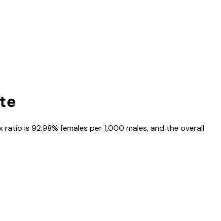
ate
x ratio is
92.98%
females per 1,000 males, and the overall