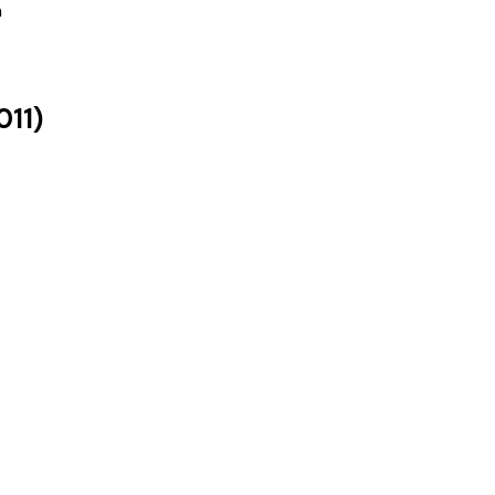
a
011
)