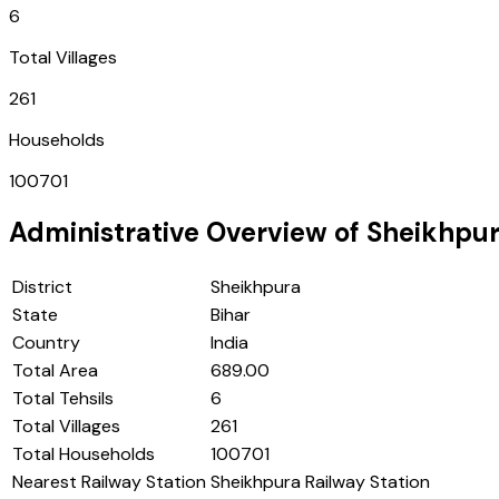
6
Total Villages
261
Households
100701
Administrative Overview of
Sheikhpu
District
Sheikhpura
State
Bihar
Country
India
Total Area
689.00
Total Tehsils
6
Total Villages
261
Total Households
100701
Nearest Railway Station
Sheikhpura Railway Station