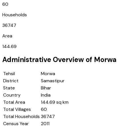
60
Households
36747
Area
144.69
Administrative Overview of
Morwa
Tehsil
Morwa
District
Samastipur
State
Bihar
Country
India
Total Area
144.69 sq km
Total Villages
60
Total Households
36747
Census Year
2011