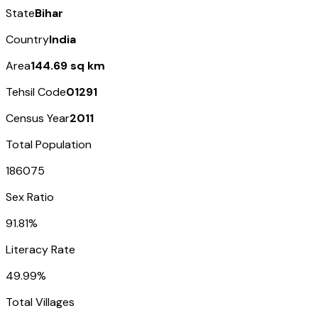
State
Bihar
Country
India
Area
144.69 sq km
Tehsil Code
01291
Census Year
2011
Total Population
186075
Sex Ratio
91.81%
Literacy Rate
49.99%
Total Villages