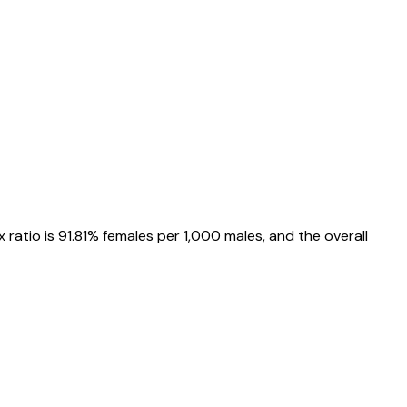
x ratio is
91.81%
females per 1,000 males, and the overall