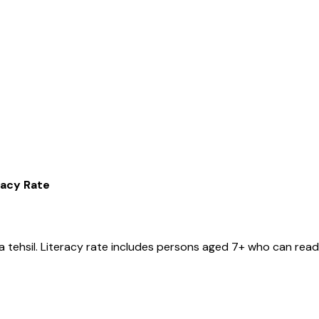
racy Rate
a
tehsil
. Literacy rate includes persons aged 7+ who can read 