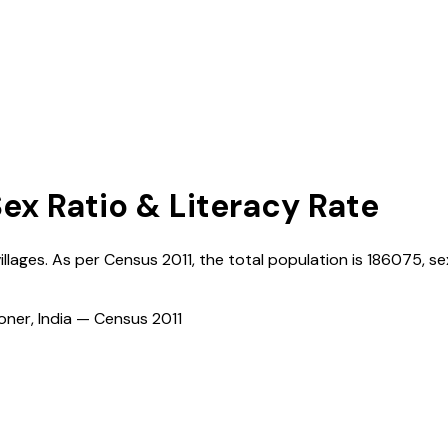
Sex Ratio & Literacy Rate
illages. As per Census
2011
, the total population is
186075
, se
ioner, India — Census
2011