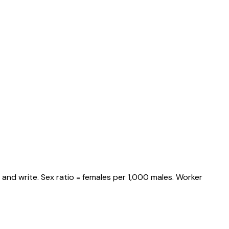
and write. Sex ratio = females per 1,000 males. Worker