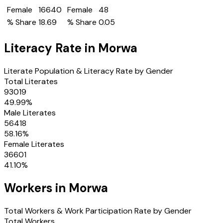
Female
16640
Female
48
% Share
18.69
% Share
0.05
Literacy Rate in
Morwa
Literate Population & Literacy Rate by Gender
Total Literates
93019
49.99
%
Male Literates
56418
58.16
%
Female Literates
36601
41.10
%
Workers in
Morwa
Total Workers & Work Participation Rate by Gender
Total Workers