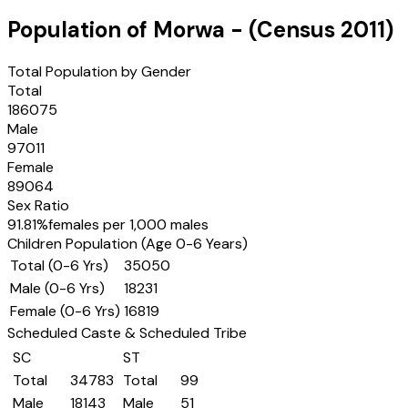
Population of
Morwa
- (Census
2011
)
Total Population by Gender
Total
186075
Male
97011
Female
89064
Sex Ratio
91.81
%
females per 1,000 males
Children Population (Age 0-6 Years)
Total (0-6 Yrs)
35050
Male (0-6 Yrs)
18231
Female (0-6 Yrs)
16819
Scheduled Caste & Scheduled Tribe
SC
ST
Total
34783
Total
99
Male
18143
Male
51