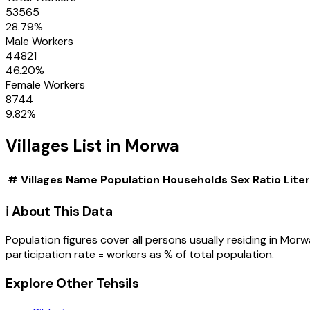
53565
28.79
%
Male Workers
44821
46.20
%
Female Workers
8744
9.82
%
Villages
List in
Morwa
#
Villages
Name
Population
Households
Sex Ratio
Lite
ℹ️ About This Data
Population figures cover all persons usually residing in
Morw
participation rate = workers as % of total population.
Explore Other Tehsils