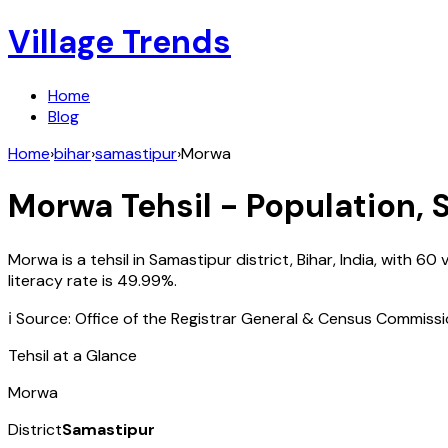
Village Trends
Home
Blog
Home
›
bihar
›
samastipur
›
Morwa
Morwa
Tehsil - Population, 
Morwa
is a tehsil in
Samastipur
district,
Bihar
,
India
, with
60
v
literacy rate is
49.99
%.
ℹ️ Source: Office of the Registrar General & Census Commiss
Tehsil at a Glance
Morwa
District
Samastipur