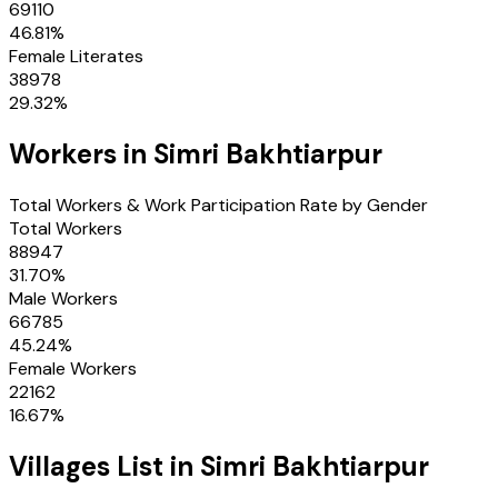
69110
46.81
%
Female Literates
38978
29.32
%
Workers in
Simri Bakhtiarpur
Total Workers & Work Participation Rate by Gender
Total Workers
88947
31.70
%
Male Workers
66785
45.24
%
Female Workers
22162
16.67
%
Villages
List in
Simri Bakhtiarpur