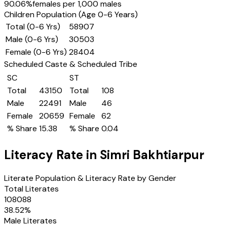
90.06
%
females per 1,000 males
Children Population (Age 0-6 Years)
Total (0-6 Yrs)
58907
Male (0-6 Yrs)
30503
Female (0-6 Yrs)
28404
Scheduled Caste & Scheduled Tribe
SC
ST
Total
43150
Total
108
Male
22491
Male
46
Female
20659
Female
62
% Share
15.38
% Share
0.04
Literacy Rate in
Simri Bakhtiarpur
Literate Population & Literacy Rate by Gender
Total Literates
108088
38.52
%
Male Literates