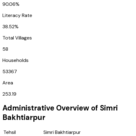
90.06%
Literacy Rate
38.52%
Total Villages
58
Households
53367
Area
253.19
Administrative Overview of
Simri
Bakhtiarpur
Tehsil
Simri Bakhtiarpur