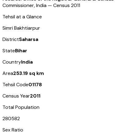
Commissioner, India — Census
2011
Tehsil at a Glance
Simri Bakhtiarpur
District
Saharsa
State
Bihar
Country
India
Area
253.19 sq km
Tehsil Code
01178
Census Year
2011
Total Population
280582
Sex Ratio