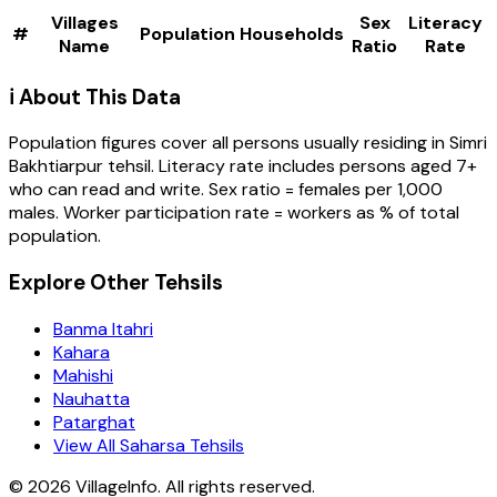
Villages
Sex
Literacy
#
Population
Households
Name
Ratio
Rate
ℹ️ About This Data
Population figures cover all persons usually residing in
Simri
Bakhtiarpur
tehsil
. Literacy rate includes persons aged 7+
who can read and write. Sex ratio = females per 1,000
males. Worker participation rate = workers as % of total
population.
Explore Other Tehsils
Banma Itahri
Kahara
Mahishi
Nauhatta
Patarghat
View All Saharsa Tehsils
©
2026
VillageInfo. All rights reserved.