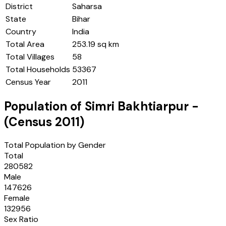
District
Saharsa
State
Bihar
Country
India
Total Area
253.19 sq km
Total Villages
58
Total Households
53367
Census Year
2011
Population of
Simri Bakhtiarpur
-
(Census
2011
)
Total Population by Gender
Total
280582
Male
147626
Female
132956
Sex Ratio