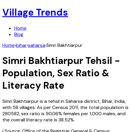
Village Trends
Home
Blog
Home
›
bihar
›
saharsa
›
Simri Bakhtiarpur
Simri Bakhtiarpur
Tehsil -
Population, Sex Ratio &
Literacy Rate
Simri Bakhtiarpur
is a tehsil in
Saharsa
district,
Bihar
,
India
,
with
58
villages. As per Census
2011
, the total population is
280582
, sex ratio is
90.06%
females per 1,000 males, and
the overall literacy rate is
38.52
%.
ℹ️ Source: Office of the Registrar General & Census