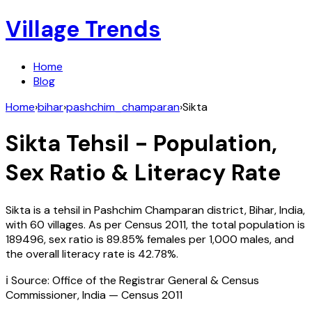
Village Trends
Home
Blog
Home
›
bihar
›
pashchim_champaran
›
Sikta
Sikta
Tehsil - Population,
Sex Ratio & Literacy Rate
Sikta
is a tehsil in
Pashchim Champaran
district,
Bihar
,
India
,
with
60
villages. As per Census
2011
, the total population is
189496
, sex ratio is
89.85%
females per 1,000 males, and
the overall literacy rate is
42.78
%.
ℹ️ Source: Office of the Registrar General & Census
Commissioner, India — Census
2011