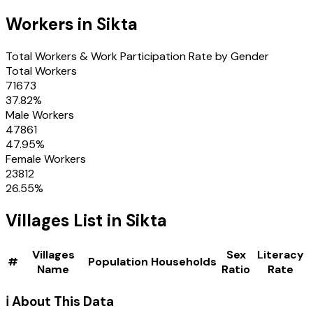
Workers in
Sikta
Total Workers & Work Participation Rate by Gender
Total Workers
71673
37.82
%
Male Workers
47861
47.95
%
Female Workers
23812
26.55
%
Villages
List in
Sikta
Villages
Sex
Literacy
#
Population
Households
Name
Ratio
Rate
ℹ️ About This Data