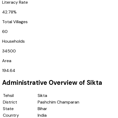
Literacy Rate
42.78%
Total Villages
60
Households
34500
Area
194.64
Administrative Overview of
Sikta
Tehsil
Sikta
District
Pashchim Champaran
State
Bihar
Country
India