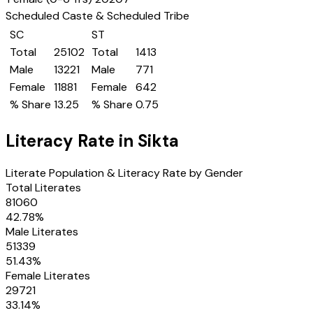
Scheduled Caste & Scheduled Tribe
SC
ST
Total
25102
Total
1413
Male
13221
Male
771
Female
11881
Female
642
% Share
13.25
% Share
0.75
Literacy Rate in
Sikta
Literate Population & Literacy Rate by Gender
Total Literates
81060
42.78
%
Male Literates
51339
51.43
%
Female Literates
29721
33.14
%