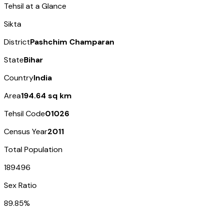
Tehsil at a Glance
Sikta
District
Pashchim Champaran
State
Bihar
Country
India
Area
194.64 sq km
Tehsil Code
01026
Census Year
2011
Total Population
189496
Sex Ratio
89.85%