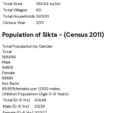
Total Area
194.64 sq km
Total Villages
60
Total Households
34500
Census Year
2011
Population of
Sikta
- (Census
2011
)
Total Population by Gender
Total
189496
Male
99815
Female
89681
Sex Ratio
89.85
%
females per 1,000 males
Children Population (Age 0-6 Years)
Total (0-6 Yrs)
41446
Male (0-6 Yrs)
21239
Female (0-6 Yrs)
20207