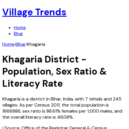
Village Trends
Home
Blog
Home
›
Bihar
›
Khagaria
Khagaria
District -
Population, Sex Ratio &
Literacy Rate
Khagaria
is a district in
Bihar
,
India
, with
7
tehsils and
245
villages. As per Census
2011
, the total population is
1666886
, sex ratio is
88.61%
females per 1,000 males, and
the overall literacy rate is
46.08
%.
ℹ️ Source: Office of the Registrar General & Census