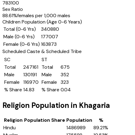
783100
Sex Ratio
88.61
%
females per 1,000 males
Children Population (Age 0-6 Years)
Total (0-6 Yrs)
340880
Male (0-6 Yrs)
177007
Female (0-6 Yrs)
163873
Scheduled Caste & Scheduled Tribe
SC
ST
Total
247161
Total
675
Male
130191
Male
352
Female
116970
Female
323
% Share
14.83
% Share
0.04
Religion Population in
Khagaria
Religion
Population Share
Population
%
Hindu
1486989
89.21
%