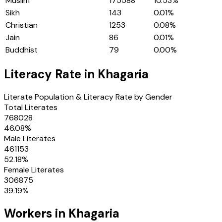
Muslim
175588
10.53
%
Sikh
143
0.01
%
Christian
1253
0.08
%
Jain
86
0.01
%
Buddhist
79
0.00
%
Literacy Rate in
Khagaria
Literate Population & Literacy Rate by Gender
Total Literates
768028
46.08
%
Male Literates
461153
52.18
%
Female Literates
306875
39.19
%
Workers in
Khagaria