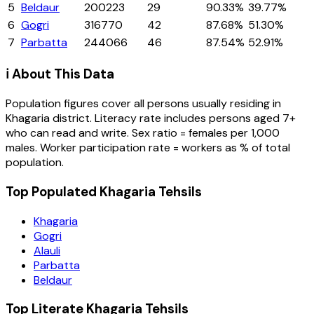
5
Beldaur
200223
29
90.33%
39.77%
6
Gogri
316770
42
87.68%
51.30%
7
Parbatta
244066
46
87.54%
52.91%
ℹ️ About This Data
Population figures cover all persons usually residing in
Khagaria
district
. Literacy rate includes persons aged 7+
who can read and write. Sex ratio = females per 1,000
males. Worker participation rate = workers as % of total
population.
Top Populated Khagaria Tehsils
Khagaria
Gogri
Alauli
Parbatta
Beldaur
Top Literate Khagaria Tehsils