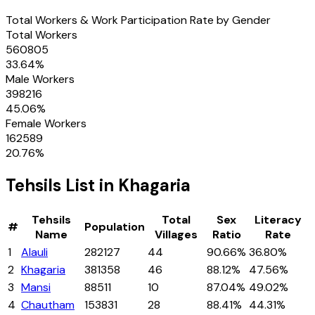
Total Workers & Work Participation Rate by Gender
Total Workers
560805
33.64
%
Male Workers
398216
45.06
%
Female Workers
162589
20.76
%
Tehsils
List in
Khagaria
Tehsils
Total
Sex
Literacy
#
Population
Name
Villages
Ratio
Rate
1
Alauli
282127
44
90.66%
36.80%
2
Khagaria
381358
46
88.12%
47.56%
3
Mansi
88511
10
87.04%
49.02%
4
Chautham
153831
28
88.41%
44.31%