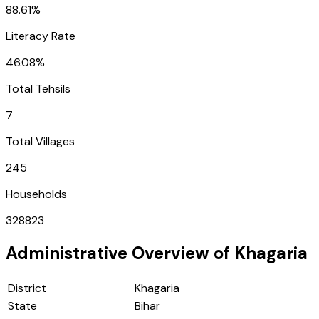
88.61%
Literacy Rate
46.08%
Total Tehsils
7
Total Villages
245
Households
328823
Administrative Overview of
Khagaria
District
Khagaria
State
Bihar