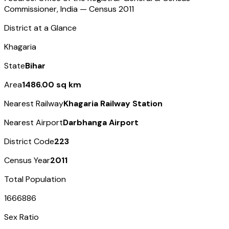
Commissioner, India — Census
2011
District at a Glance
Khagaria
State
Bihar
Area
1486.00 sq km
Nearest Railway
Khagaria Railway Station
Nearest Airport
Darbhanga Airport
District Code
223
Census Year
2011
Total Population
1666886
Sex Ratio