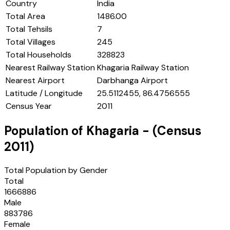
Country
India
Total Area
1486.00
Total Tehsils
7
Total Villages
245
Total Households
328823
Nearest Railway Station
Khagaria Railway Station
Nearest Airport
Darbhanga Airport
Latitude / Longitude
25.5112455, 86.4756555
Census Year
2011
Population of
Khagaria
- (Census
2011
)
Total Population by Gender
Total
1666886
Male
883786
Female