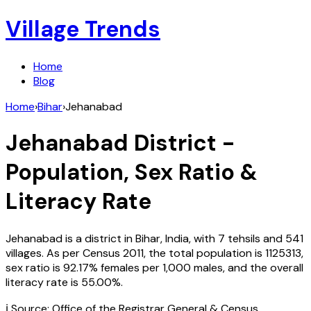
Village Trends
Home
Blog
Home
›
Bihar
›
Jehanabad
Jehanabad
District -
Population, Sex Ratio &
Literacy Rate
Jehanabad
is a district in
Bihar
,
India
, with
7
tehsils and
541
villages. As per Census
2011
, the total population is
1125313
,
sex ratio is
92.17%
females per 1,000 males, and the overall
literacy rate is
55.00
%.
ℹ️ Source: Office of the Registrar General & Census