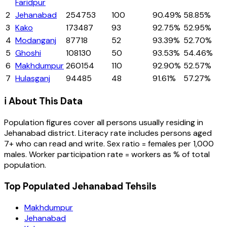
Faridpur
2
Jehanabad
254753
100
90.49%
58.85%
3
Kako
173487
93
92.75%
52.95%
4
Modanganj
87718
52
93.39%
52.70%
5
Ghoshi
108130
50
93.53%
54.46%
6
Makhdumpur
260154
110
92.90%
52.57%
7
Hulasganj
94485
48
91.61%
57.27%
ℹ️ About This Data
Population figures cover all persons usually residing in
Jehanabad
district
. Literacy rate includes persons aged
7+ who can read and write. Sex ratio = females per 1,000
males. Worker participation rate = workers as % of total
population.
Top Populated Jehanabad Tehsils
Makhdumpur
Jehanabad