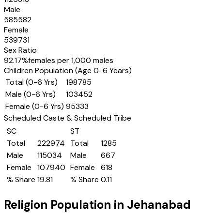
Male
585582
Female
539731
Sex Ratio
92.17
%
females per 1,000 males
Children Population (Age 0-6 Years)
Total (0-6 Yrs)
198785
Male (0-6 Yrs)
103452
Female (0-6 Yrs)
95333
Scheduled Caste & Scheduled Tribe
SC
ST
Total
222974
Total
1285
Male
115034
Male
667
Female
107940
Female
618
% Share
19.81
% Share
0.11
Religion Population in
Jehanabad