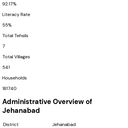
92.17%
Literacy Rate
55%
Total Tehsils
7
Total Villages
541
Households
181740
Administrative Overview of
Jehanabad
District
Jehanabad