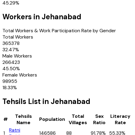
45.29
%
Workers in
Jehanabad
Total Workers & Work Participation Rate by Gender
Total Workers
365378
32.47
%
Male Workers
266423
45.50
%
Female Workers
98955
18.33
%
Tehsils
List in
Jehanabad
Tehsils
Total
Sex
Literacy
#
Population
Name
Villages
Ratio
Rate
Ratni
1
146586
88
91.78%
55.33%