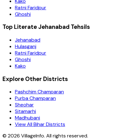
Kako
Ratni Faridpur
Ghoshi
Top Literate Jehanabad Tehsils
Jehanabad
Hulasganj
Ratni Faridpur
Ghoshi
Kako
Explore Other Districts
Pashchim Champaran
Purba Champaran
Sheohar
Sitamarhi
Madhubani
View All Bihar Districts
©
2026
VillageInfo. All rights reserved.