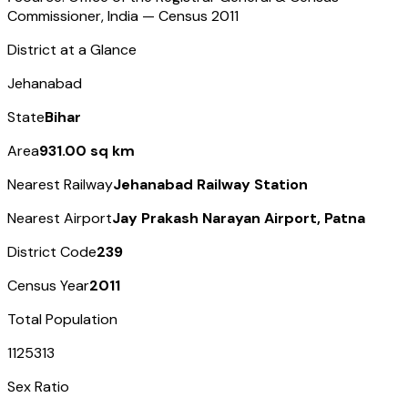
Commissioner, India — Census
2011
District at a Glance
Jehanabad
State
Bihar
Area
931.00 sq km
Nearest Railway
Jehanabad Railway Station
Nearest Airport
Jay Prakash Narayan Airport, Patna
District Code
239
Census Year
2011
Total Population
1125313
Sex Ratio