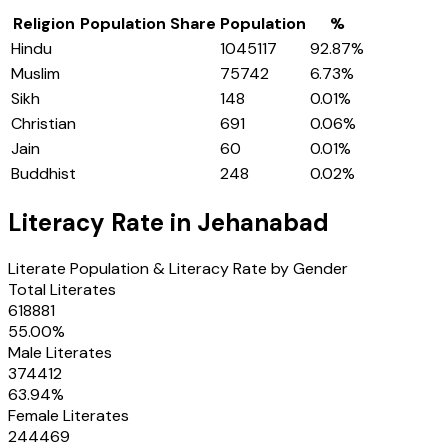
Religion
Population Share
Population
%
Hindu
1045117
92.87
%
Muslim
75742
6.73
%
Sikh
148
0.01
%
Christian
691
0.06
%
Jain
60
0.01
%
Buddhist
248
0.02
%
Literacy Rate in
Jehanabad
Literate Population & Literacy Rate by Gender
Total Literates
618881
55.00
%
Male Literates
374412
63.94
%
Female Literates
244469