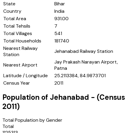
State
Bihar
Country
India
Total Area
931.00
Total Tehsils
7
Total Villages
541
Total Households
181740
Nearest Railway
Jehanabad Railway Station
Station
Jay Prakash Narayan Airport,
Nearest Airport
Patna
Latitude / Longitude
25.2113384, 84.9873701
Census Year
2011
Population of
Jehanabad
- (Census
2011
)
Total Population by Gender
Total
1125313