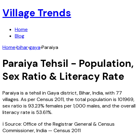
Village Trends
Home
Blog
Home
›
bihar
›
gaya
›
Paraiya
Paraiya
Tehsil - Population,
Sex Ratio & Literacy Rate
Paraiya
is a tehsil in
Gaya
district,
Bihar
,
India
, with
77
villages. As per Census
2011
, the total population is
101969
,
sex ratio is
93.23%
females per 1,000 males, and the overall
literacy rate is
53.61
%.
ℹ️ Source: Office of the Registrar General & Census
Commissioner, India — Census
2011