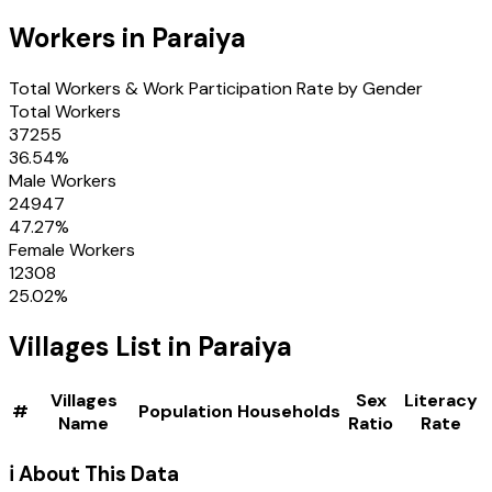
Workers in
Paraiya
Total Workers & Work Participation Rate by Gender
Total Workers
37255
36.54
%
Male Workers
24947
47.27
%
Female Workers
12308
25.02
%
Villages
List in
Paraiya
Villages
Sex
Literacy
#
Population
Households
Name
Ratio
Rate
ℹ️ About This Data