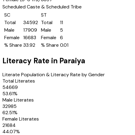
Scheduled Caste & Scheduled Tribe
SC
ST
Total
34592
Total
11
Male
17909
Male
5
Female
16683
Female
6
% Share
33.92
% Share
0.01
Literacy Rate in
Paraiya
Literate Population & Literacy Rate by Gender
Total Literates
54669
53.61
%
Male Literates
32985
62.51
%
Female Literates
21684
44.07
%