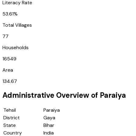
Literacy Rate
53.61%
Total Villages
77
Households
16549
Area
134.67
Administrative Overview of
Paraiya
Tehsil
Paraiya
District
Gaya
State
Bihar
Country
India