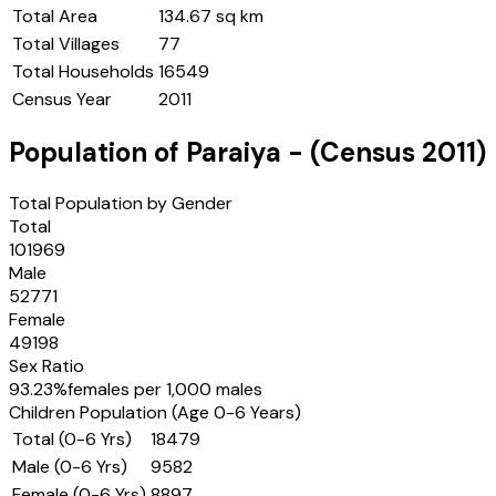
Total Area
134.67 sq km
Total Villages
77
Total Households
16549
Census Year
2011
Population of
Paraiya
- (Census
2011
)
Total Population by Gender
Total
101969
Male
52771
Female
49198
Sex Ratio
93.23
%
females per 1,000 males
Children Population (Age 0-6 Years)
Total (0-6 Yrs)
18479
Male (0-6 Yrs)
9582
Female (0-6 Yrs)
8897