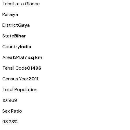
Tehsil at a Glance
Paraiya
District
Gaya
State
Bihar
Country
India
Area
134.67 sq km
Tehsil Code
01496
Census Year
2011
Total Population
101969
Sex Ratio
93.23%