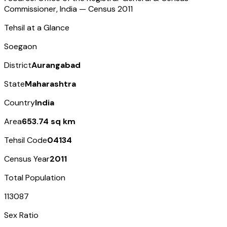
Commissioner, India — Census
2011
Tehsil at a Glance
Soegaon
District
Aurangabad
State
Maharashtra
Country
India
Area
653.74 sq km
Tehsil Code
04134
Census Year
2011
Total Population
113087
Sex Ratio