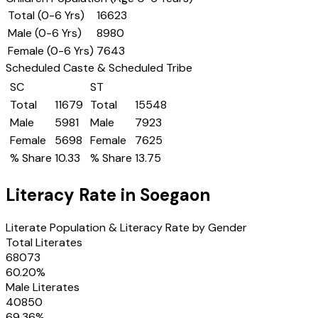
Total (0-6 Yrs)
16623
Male (0-6 Yrs)
8980
Female (0-6 Yrs)
7643
Scheduled Caste & Scheduled Tribe
SC
ST
Total
11679
Total
15548
Male
5981
Male
7923
Female
5698
Female
7625
% Share
10.33
% Share
13.75
Literacy Rate in
Soegaon
Literate Population & Literacy Rate by Gender
Total Literates
68073
60.20
%
Male Literates
40850
69.36
%