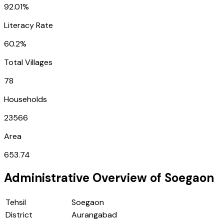
92.01%
Literacy Rate
60.2%
Total Villages
78
Households
23566
Area
653.74
Administrative Overview of
Soegaon
Tehsil
Soegaon
District
Aurangabad