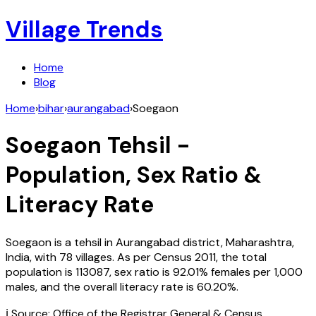
Village Trends
Home
Blog
Home
›
bihar
›
aurangabad
›
Soegaon
Soegaon
Tehsil -
Population, Sex Ratio &
Literacy Rate
Soegaon
is a tehsil in
Aurangabad
district,
Maharashtra
,
India
, with
78
villages. As per Census
2011
, the total
population is
113087
, sex ratio is
92.01%
females per 1,000
males, and the overall literacy rate is
60.20
%.
ℹ️ Source: Office of the Registrar General & Census