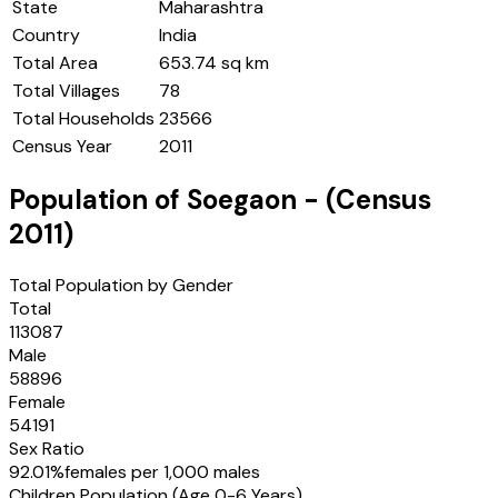
State
Maharashtra
Country
India
Total Area
653.74 sq km
Total Villages
78
Total Households
23566
Census Year
2011
Population of
Soegaon
- (Census
2011
)
Total Population by Gender
Total
113087
Male
58896
Female
54191
Sex Ratio
92.01
%
females per 1,000 males
Children Population (Age 0-6 Years)