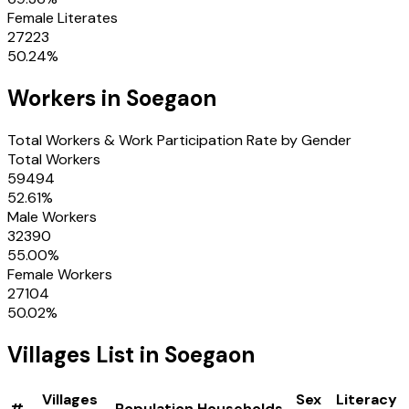
Female Literates
27223
50.24
%
Workers in
Soegaon
Total Workers & Work Participation Rate by Gender
Total Workers
59494
52.61
%
Male Workers
32390
55.00
%
Female Workers
27104
50.02
%
Villages
List in
Soegaon
Villages
Sex
Literacy
#
Population
Households