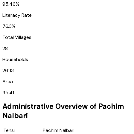
95.46%
Literacy Rate
76.3%
Total Villages
28
Households
26113
Area
95.41
Administrative Overview of
Pachim
Nalbari
Tehsil
Pachim Nalbari