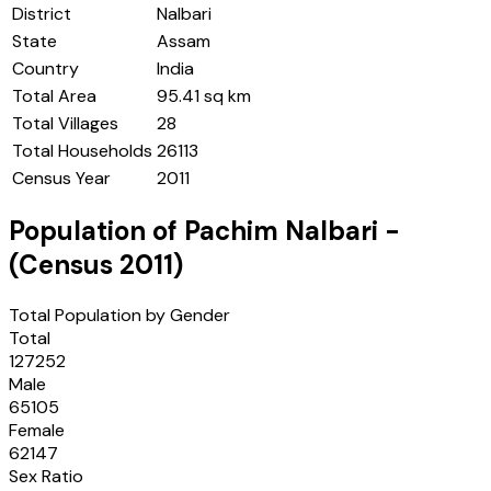
District
Nalbari
State
Assam
Country
India
Total Area
95.41 sq km
Total Villages
28
Total Households
26113
Census Year
2011
Population of
Pachim Nalbari
-
(Census
2011
)
Total Population by Gender
Total
127252
Male
65105
Female
62147
Sex Ratio