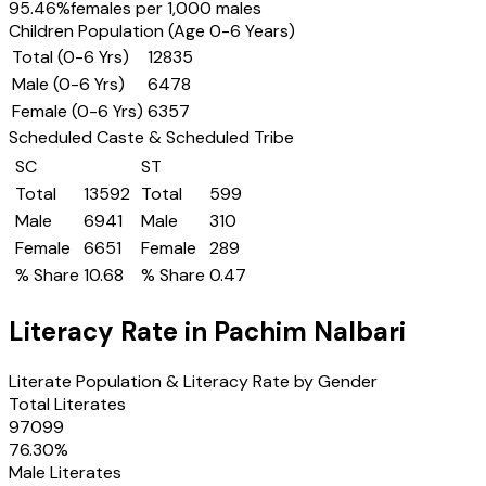
95.46
%
females per 1,000 males
Children Population (Age 0-6 Years)
Total (0-6 Yrs)
12835
Male (0-6 Yrs)
6478
Female (0-6 Yrs)
6357
Scheduled Caste & Scheduled Tribe
SC
ST
Total
13592
Total
599
Male
6941
Male
310
Female
6651
Female
289
% Share
10.68
% Share
0.47
Literacy Rate in
Pachim Nalbari
Literate Population & Literacy Rate by Gender
Total Literates
97099
76.30
%
Male Literates