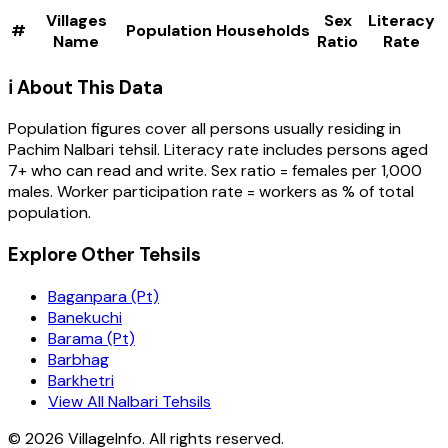
Villages
Sex
Literacy
#
Population
Households
Name
Ratio
Rate
ℹ️ About This Data
Population figures cover all persons usually residing in
Pachim Nalbari
tehsil
. Literacy rate includes persons aged
7+ who can read and write. Sex ratio = females per 1,000
males. Worker participation rate = workers as % of total
population.
Explore Other Tehsils
Baganpara (Pt)
Banekuchi
Barama (Pt)
Barbhag
Barkhetri
View All Nalbari Tehsils
©
2026
VillageInfo. All rights reserved.