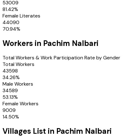
53009
81.42
%
Female Literates
44090
70.94
%
Workers in
Pachim Nalbari
Total Workers & Work Participation Rate by Gender
Total Workers
43598
34.26
%
Male Workers
34589
53.13
%
Female Workers
9009
14.50
%
Villages
List in
Pachim Nalbari