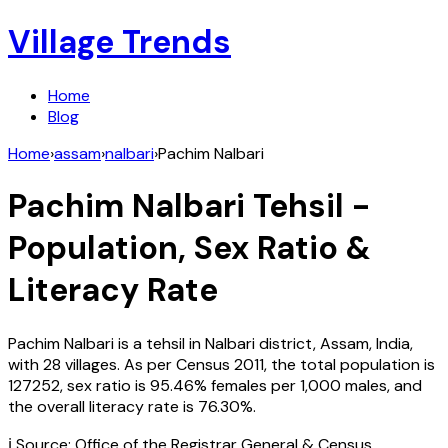
Village Trends
Home
Blog
Home
›
assam
›
nalbari
›
Pachim Nalbari
Pachim Nalbari
Tehsil -
Population, Sex Ratio &
Literacy Rate
Pachim Nalbari
is a tehsil in
Nalbari
district,
Assam
,
India
,
with
28
villages. As per Census
2011
, the total population is
127252
, sex ratio is
95.46%
females per 1,000 males, and
the overall literacy rate is
76.30
%.
ℹ️ Source: Office of the Registrar General & Census