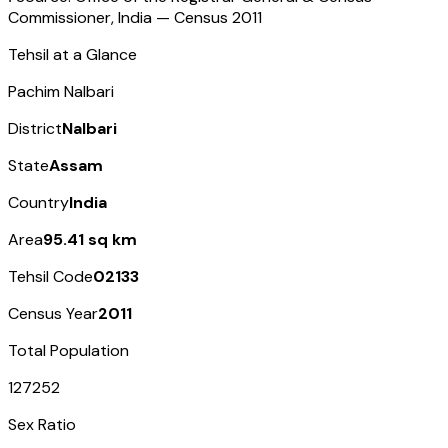
Commissioner, India — Census
2011
Tehsil at a Glance
Pachim Nalbari
District
Nalbari
State
Assam
Country
India
Area
95.41 sq km
Tehsil Code
02133
Census Year
2011
Total Population
127252
Sex Ratio