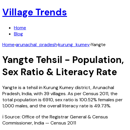
Village Trends
Home
Blog
Home
›
arunachal_pradesh
›
kurung_kumey
›
Yangte
Yangte
Tehsil - Population,
Sex Ratio & Literacy Rate
Yangte
is a tehsil in
Kurung Kumey
district,
Arunachal
Pradesh
,
India
, with
39
villages. As per Census
2011
, the
total population is
6910
, sex ratio is
100.52%
females per
1,000 males, and the overall literacy rate is
49.73
%.
ℹ️ Source: Office of the Registrar General & Census
Commissioner, India — Census
2011