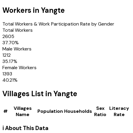
Workers in
Yangte
Total Workers & Work Participation Rate by Gender
Total Workers
2605
37.70
%
Male Workers
1212
35.17
%
Female Workers
1393
40.21
%
Villages
List in
Yangte
Villages
Sex
Literacy
#
Population
Households
Name
Ratio
Rate
ℹ️ About This Data