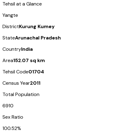
Tehsil at a Glance
Yangte
District
Kurung Kumey
State
Arunachal Pradesh
Country
India
Area
152.07 sq km
Tehsil Code
01704
Census Year
2011
Total Population
6910
Sex Ratio
100.52%