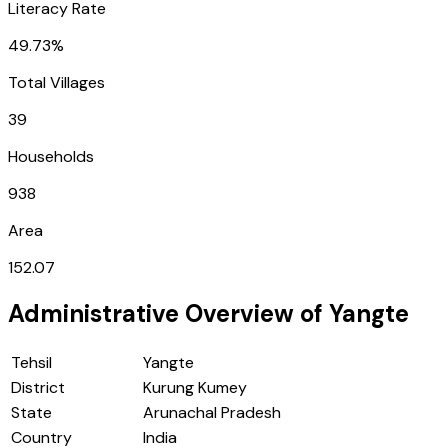
Literacy Rate
49.73%
Total Villages
39
Households
938
Area
152.07
Administrative Overview of
Yangte
Tehsil
Yangte
District
Kurung Kumey
State
Arunachal Pradesh
Country
India