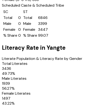
Scheduled Caste & Scheduled Tribe
SC
ST
Total
0
Total
6846
Male
0
Male
3399
Female
0
Female
3447
% Share
0
% Share
99.07
Literacy Rate in
Yangte
Literate Population & Literacy Rate by Gender
Total Literates
3436
49.73
%
Male Literates
1939
56.27
%
Female Literates
1497
43.22
%