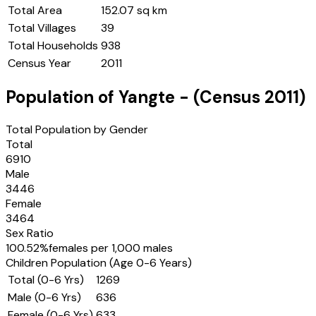
Total Area
152.07 sq km
Total Villages
39
Total Households
938
Census Year
2011
Population of
Yangte
- (Census
2011
)
Total Population by Gender
Total
6910
Male
3446
Female
3464
Sex Ratio
100.52
%
females per 1,000 males
Children Population (Age 0-6 Years)
Total (0-6 Yrs)
1269
Male (0-6 Yrs)
636
Female (0-6 Yrs)
633