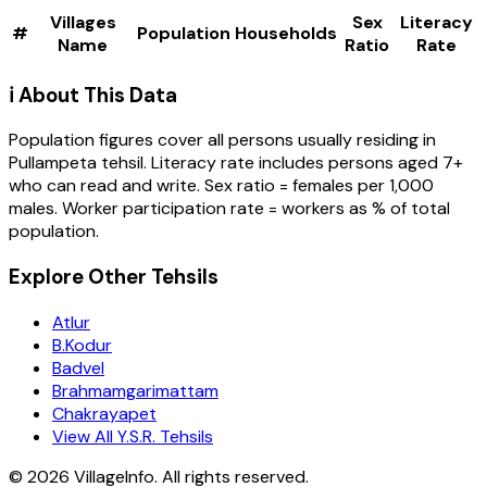
Villages
Sex
Literacy
#
Population
Households
Name
Ratio
Rate
ℹ️ About This Data
Population figures cover all persons usually residing in
Pullampeta
tehsil
. Literacy rate includes persons aged 7+
who can read and write. Sex ratio = females per 1,000
males. Worker participation rate = workers as % of total
population.
Explore Other Tehsils
Atlur
B.Kodur
Badvel
Brahmamgarimattam
Chakrayapet
View All Y.S.R. Tehsils
©
2026
VillageInfo. All rights reserved.