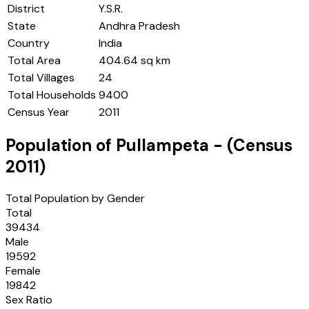
District
Y.S.R.
State
Andhra Pradesh
Country
India
Total Area
404.64 sq km
Total Villages
24
Total Households
9400
Census Year
2011
Population of
Pullampeta
- (Census
2011
)
Total Population by Gender
Total
39434
Male
19592
Female
19842
Sex Ratio