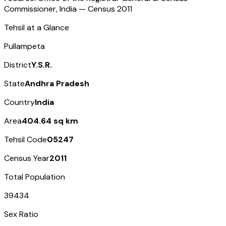
Commissioner, India — Census
2011
Tehsil at a Glance
Pullampeta
District
Y.S.R.
State
Andhra Pradesh
Country
India
Area
404.64 sq km
Tehsil Code
05247
Census Year
2011
Total Population
39434
Sex Ratio