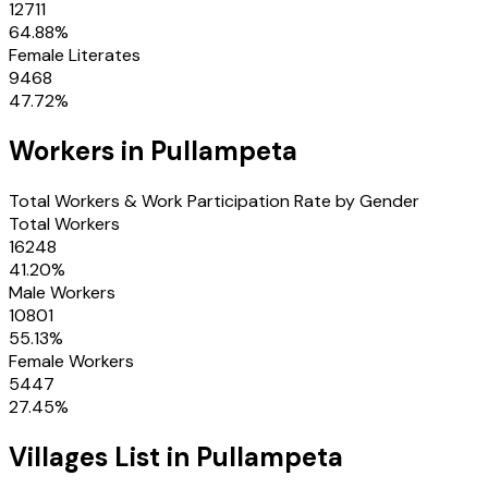
12711
64.88
%
Female Literates
9468
47.72
%
Workers in
Pullampeta
Total Workers & Work Participation Rate by Gender
Total Workers
16248
41.20
%
Male Workers
10801
55.13
%
Female Workers
5447
27.45
%
Villages
List in
Pullampeta