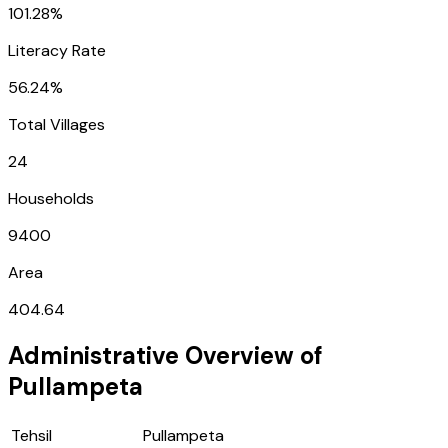
101.28%
Literacy Rate
56.24%
Total Villages
24
Households
9400
Area
404.64
Administrative Overview of
Pullampeta
Tehsil
Pullampeta