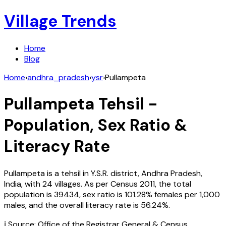
Village Trends
Home
Blog
Home
›
andhra_pradesh
›
ysr
›
Pullampeta
Pullampeta
Tehsil -
Population, Sex Ratio &
Literacy Rate
Pullampeta
is a tehsil in
Y.S.R.
district,
Andhra Pradesh
,
India
, with
24
villages. As per Census
2011
, the total
population is
39434
, sex ratio is
101.28%
females per 1,000
males, and the overall literacy rate is
56.24
%.
ℹ️ Source: Office of the Registrar General & Census