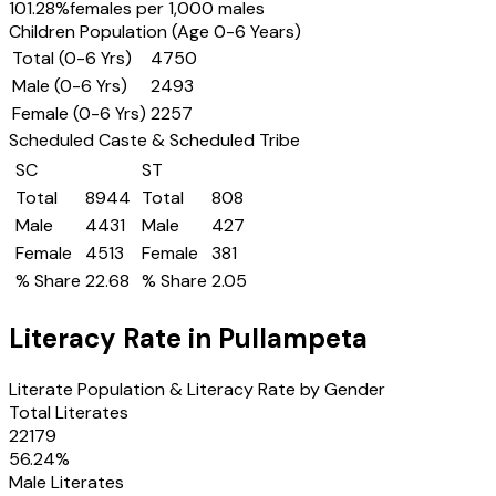
101.28
%
females per 1,000 males
Children Population (Age 0-6 Years)
Total (0-6 Yrs)
4750
Male (0-6 Yrs)
2493
Female (0-6 Yrs)
2257
Scheduled Caste & Scheduled Tribe
SC
ST
Total
8944
Total
808
Male
4431
Male
427
Female
4513
Female
381
% Share
22.68
% Share
2.05
Literacy Rate in
Pullampeta
Literate Population & Literacy Rate by Gender
Total Literates
22179
56.24
%
Male Literates