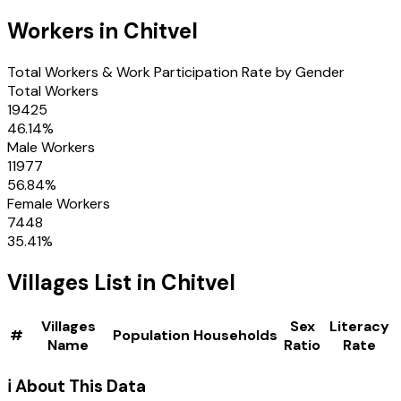
Workers in
Chitvel
Total Workers & Work Participation Rate by Gender
Total Workers
19425
46.14
%
Male Workers
11977
56.84
%
Female Workers
7448
35.41
%
Villages
List in
Chitvel
Villages
Sex
Literacy
#
Population
Households
Name
Ratio
Rate
ℹ️ About This Data