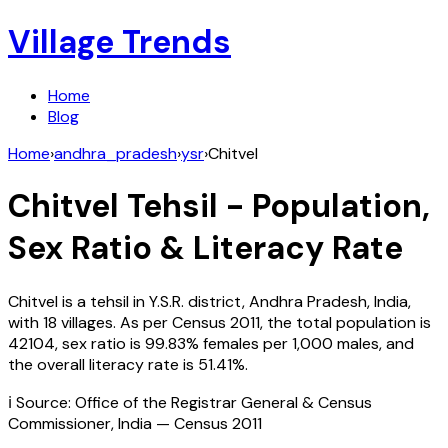
Village Trends
Home
Blog
Home
›
andhra_pradesh
›
ysr
›
Chitvel
Chitvel
Tehsil - Population,
Sex Ratio & Literacy Rate
Chitvel
is a tehsil in
Y.S.R.
district,
Andhra Pradesh
,
India
,
with
18
villages. As per Census
2011
, the total population is
42104
, sex ratio is
99.83%
females per 1,000 males, and
the overall literacy rate is
51.41
%.
ℹ️ Source: Office of the Registrar General & Census
Commissioner, India — Census
2011