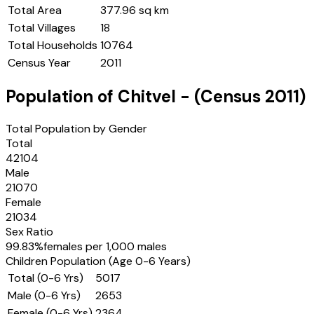
Total Area
377.96 sq km
Total Villages
18
Total Households
10764
Census Year
2011
Population of
Chitvel
- (Census
2011
)
Total Population by Gender
Total
42104
Male
21070
Female
21034
Sex Ratio
99.83
%
females per 1,000 males
Children Population (Age 0-6 Years)
Total (0-6 Yrs)
5017
Male (0-6 Yrs)
2653
Female (0-6 Yrs)
2364