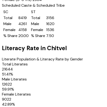
Scheduled Caste & Scheduled Tribe
SC
ST
Total
8419
Total
3156
Male
4261
Male
1620
Female
4158
Female
1536
% Share
20.00
% Share
7.50
Literacy Rate in
Chitvel
Literate Population & Literacy Rate by Gender
Total Literates
21644
51.41
%
Male Literates
12622
59.91
%
Female Literates
9022
42.89
%