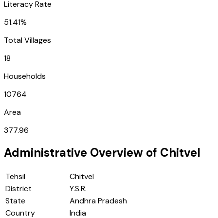
Literacy Rate
51.41%
Total Villages
18
Households
10764
Area
377.96
Administrative Overview of
Chitvel
Tehsil
Chitvel
District
Y.S.R.
State
Andhra Pradesh
Country
India