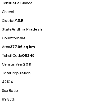
Tehsil at a Glance
Chitvel
District
Y.S.R.
State
Andhra Pradesh
Country
India
Area
377.96 sq km
Tehsil Code
05245
Census Year
2011
Total Population
42104
Sex Ratio
99.83%