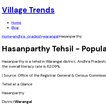
Village Trends
Home
Blog
Home
›
andhra_pradesh
›
warangal
›
Hasanparthy
Hasanparthy
Tehsil - Popula
Hasanparthy
is a tehsil in
Warangal
district,
Andhra Pradesh
the overall literacy rate is
62.09
%.
ℹ️ Source: Office of the Registrar General & Census Commiss
Tehsil at a Glance
Hasanparthy
District
Warangal