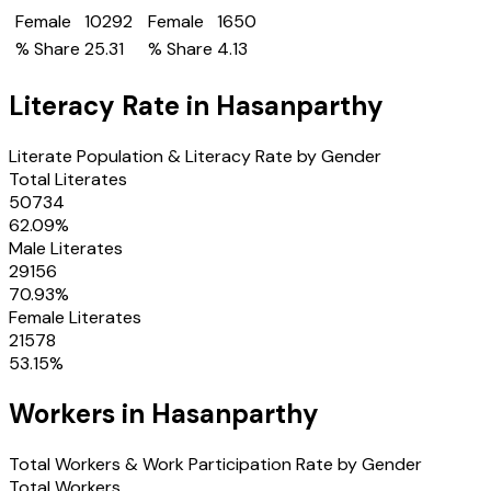
Female
10292
Female
1650
% Share
25.31
% Share
4.13
Literacy Rate in
Hasanparthy
Literate Population & Literacy Rate by Gender
Total Literates
50734
62.09
%
Male Literates
29156
70.93
%
Female Literates
21578
53.15
%
Workers in
Hasanparthy
Total Workers & Work Participation Rate by Gender
Total Workers