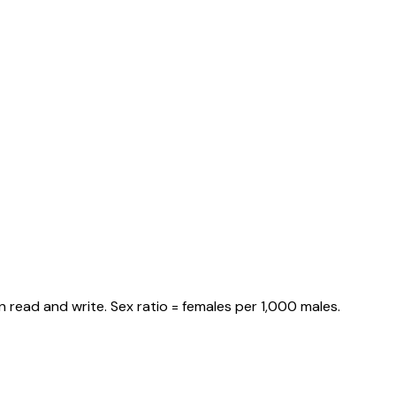
 read and write. Sex ratio = females per 1,000 males.