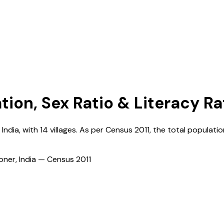
tion, Sex Ratio & Literacy Ra
,
India
, with
14
villages. As per Census
2011
, the total populatio
ioner, India — Census
2011