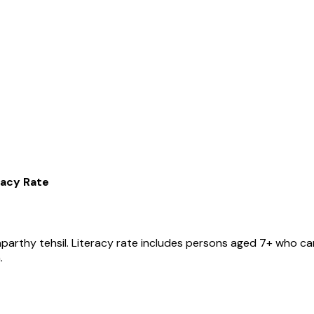
racy Rate
nparthy
tehsil
. Literacy rate includes persons aged 7+ who can
.