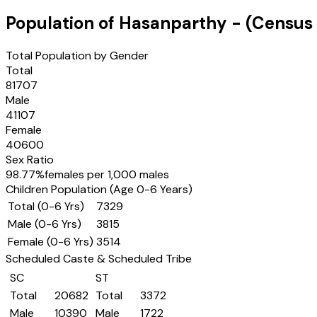
Population of
Hasanparthy
- (Census
Total Population by Gender
Total
81707
Male
41107
Female
40600
Sex Ratio
98.77
%
females per 1,000 males
Children Population (Age 0-6 Years)
Total (0-6 Yrs)
7329
Male (0-6 Yrs)
3815
Female (0-6 Yrs)
3514
Scheduled Caste & Scheduled Tribe
SC
ST
Total
20682
Total
3372
Male
10390
Male
1722