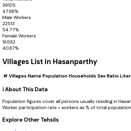
39105
47.86
%
Male Workers
22513
54.77
%
Female Workers
16592
40.87
%
Villages
List in
Hasanparthy
#
Villages
Name
Population
Households
Sex Ratio
Lite
ℹ️ About This Data
Population figures cover all persons usually residing in
Hasa
Worker participation rate = workers as % of total population
Explore Other Tehsils