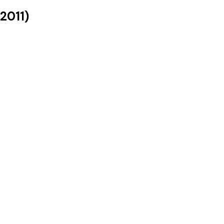
2011
)