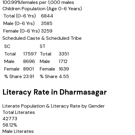
100.99
%
females per 1,000 males
Children Population (Age 0-6 Years)
Total (0-6 Yrs)
6844
Male (0-6 Yrs)
3585
Female (0-6 Yrs)
3259
Scheduled Caste & Scheduled Tribe
SC
ST
Total
17597
Total
3351
Male
8696
Male
1712
Female
8901
Female
1639
% Share
23.91
% Share
4.55
Literacy Rate in
Dharmasagar
Literate Population & Literacy Rate by Gender
Total Literates
42773
58.12
%
Male Literates