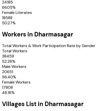
24185
66.05
%
Female Literates
18588
50.27
%
Workers in
Dharmasagar
Total Workers & Work Participation Rate by Gender
Total Workers
38459
52.26
%
Male Workers
20651
56.40
%
Female Workers
17808
48.16
%
Villages
List in
Dharmasagar