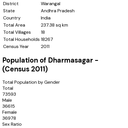
District
Warangal
State
Andhra Pradesh
Country
India
Total Area
237.38 sq km
Total Villages
18
Total Households
18267
Census Year
2011
Population of
Dharmasagar
-
(Census
2011
)
Total Population by Gender
Total
73593
Male
36615
Female
36978
Sex Ratio