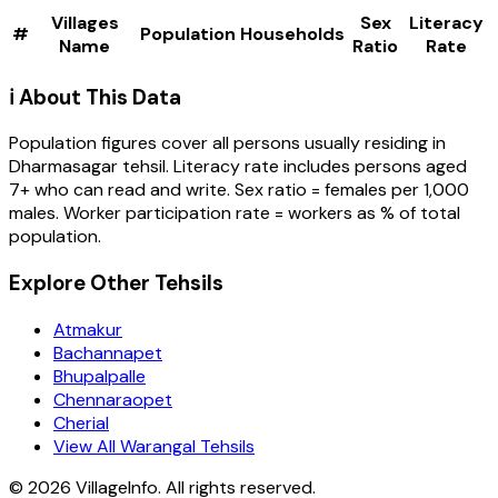
Villages
Sex
Literacy
#
Population
Households
Name
Ratio
Rate
ℹ️ About This Data
Population figures cover all persons usually residing in
Dharmasagar
tehsil
. Literacy rate includes persons aged
7+ who can read and write. Sex ratio = females per 1,000
males. Worker participation rate = workers as % of total
population.
Explore Other Tehsils
Atmakur
Bachannapet
Bhupalpalle
Chennaraopet
Cherial
View All Warangal Tehsils
©
2026
VillageInfo. All rights reserved.