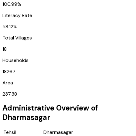
100.99%
Literacy Rate
58.12%
Total Villages
18
Households
18267
Area
237.38
Administrative Overview of
Dharmasagar
Tehsil
Dharmasagar