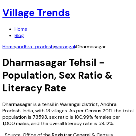
Village Trends
Home
Blog
Home
›
andhra_pradesh
›
warangal
›
Dharmasagar
Dharmasagar
Tehsil -
Population, Sex Ratio &
Literacy Rate
Dharmasagar
is a tehsil in
Warangal
district,
Andhra
Pradesh
,
India
, with
18
villages. As per Census
2011
, the total
population is
73593
, sex ratio is
100.99%
females per
1,000 males, and the overall literacy rate is
58.12
%.
ℹ️ Source: Office of the Registrar General & Census