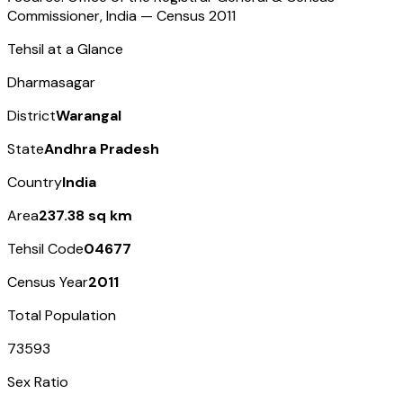
Commissioner, India — Census
2011
Tehsil at a Glance
Dharmasagar
District
Warangal
State
Andhra Pradesh
Country
India
Area
237.38 sq km
Tehsil Code
04677
Census Year
2011
Total Population
73593
Sex Ratio