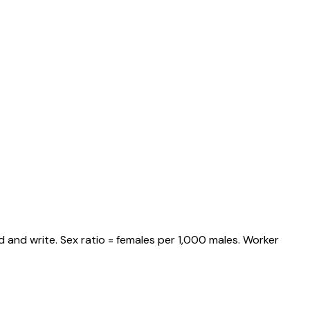
 and write. Sex ratio = females per 1,000 males. Worker