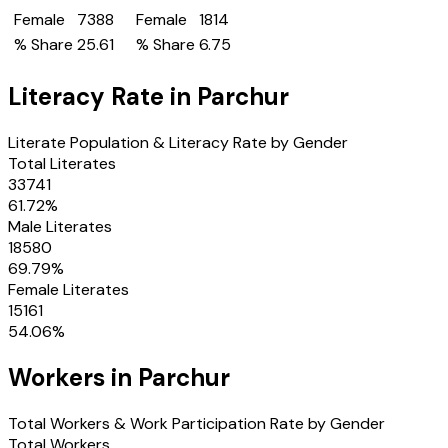
Female
7388
Female
1814
% Share
25.61
% Share
6.75
Literacy Rate in
Parchur
Literate Population & Literacy Rate by Gender
Total Literates
33741
61.72
%
Male Literates
18580
69.79
%
Female Literates
15161
54.06
%
Workers in
Parchur
Total Workers & Work Participation Rate by Gender
Total Workers