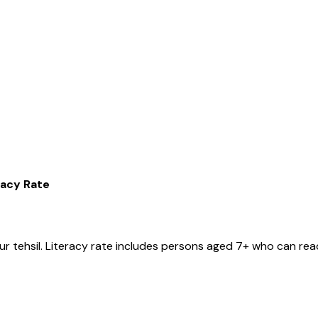
racy Rate
ur
tehsil
. Literacy rate includes persons aged 7+ who can read