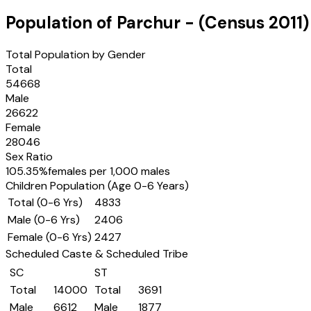
Population of
Parchur
- (Census
2011
)
Total Population by Gender
Total
54668
Male
26622
Female
28046
Sex Ratio
105.35
%
females per 1,000 males
Children Population (Age 0-6 Years)
Total (0-6 Yrs)
4833
Male (0-6 Yrs)
2406
Female (0-6 Yrs)
2427
Scheduled Caste & Scheduled Tribe
SC
ST
Total
14000
Total
3691
Male
6612
Male
1877