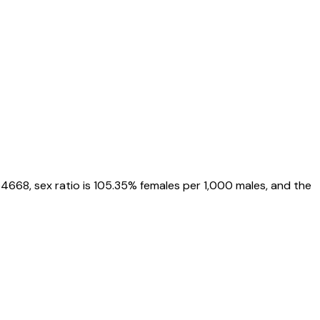
54668
, sex ratio is
105.35%
females per 1,000 males, and the