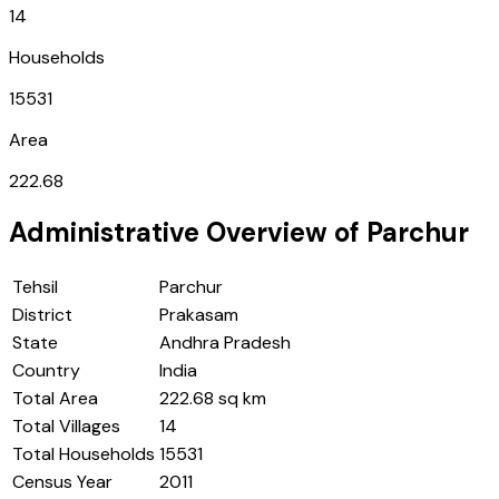
14
Households
15531
Area
222.68
Administrative Overview of
Parchur
Tehsil
Parchur
District
Prakasam
State
Andhra Pradesh
Country
India
Total Area
222.68 sq km
Total Villages
14
Total Households
15531
Census Year
2011