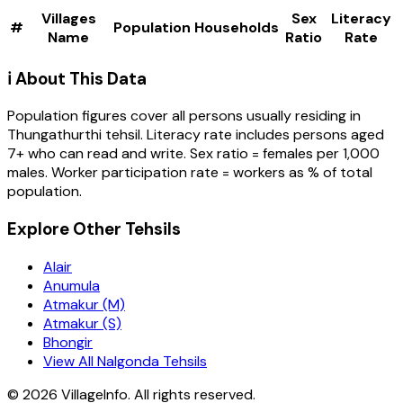
Villages
Sex
Literacy
#
Population
Households
Name
Ratio
Rate
ℹ️ About This Data
Population figures cover all persons usually residing in
Thungathurthi
tehsil
. Literacy rate includes persons aged
7+ who can read and write. Sex ratio = females per 1,000
males. Worker participation rate = workers as % of total
population.
Explore Other Tehsils
Alair
Anumula
Atmakur (M)
Atmakur (S)
Bhongir
View All Nalgonda Tehsils
©
2026
VillageInfo. All rights reserved.