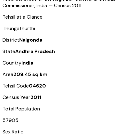
Commissioner, India — Census
2011
Tehsil at a Glance
Thungathurthi
District
Nalgonda
State
Andhra Pradesh
Country
India
Area
209.45 sq km
Tehsil Code
04620
Census Year
2011
Total Population
57905
Sex Ratio