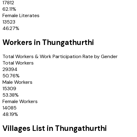
17812
62.11
%
Female Literates
13523
46.27
%
Workers in
Thungathurthi
Total Workers & Work Participation Rate by Gender
Total Workers
29394
50.76
%
Male Workers
15309
53.38
%
Female Workers
14085
48.19
%
Villages
List in
Thungathurthi