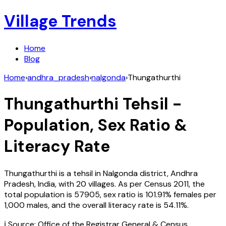
Village Trends
Home
Blog
Home
›
andhra_pradesh
›
nalgonda
›
Thungathurthi
Thungathurthi
Tehsil -
Population, Sex Ratio &
Literacy Rate
Thungathurthi
is a tehsil in
Nalgonda
district,
Andhra
Pradesh
,
India
, with
20
villages. As per Census
2011
, the
total population is
57905
, sex ratio is
101.91%
females per
1,000 males, and the overall literacy rate is
54.11
%.
ℹ️ Source: Office of the Registrar General & Census