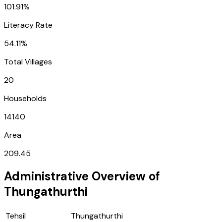
101.91%
Literacy Rate
54.11%
Total Villages
20
Households
14140
Area
209.45
Administrative Overview of
Thungathurthi
Tehsil
Thungathurthi