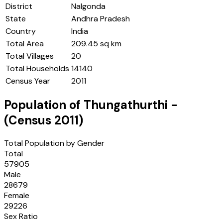
District
Nalgonda
State
Andhra Pradesh
Country
India
Total Area
209.45 sq km
Total Villages
20
Total Households
14140
Census Year
2011
Population of
Thungathurthi
-
(Census
2011
)
Total Population by Gender
Total
57905
Male
28679
Female
29226
Sex Ratio