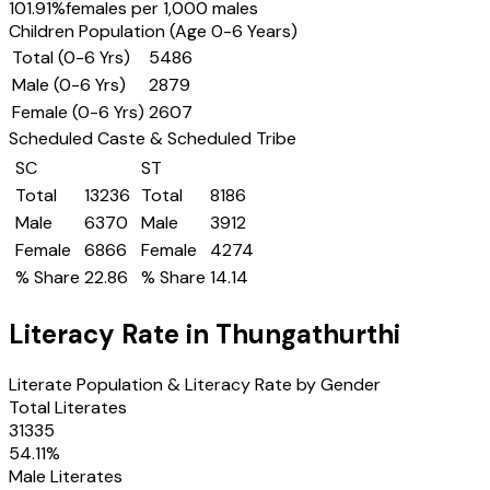
101.91
%
females per 1,000 males
Children Population (Age 0-6 Years)
Total (0-6 Yrs)
5486
Male (0-6 Yrs)
2879
Female (0-6 Yrs)
2607
Scheduled Caste & Scheduled Tribe
SC
ST
Total
13236
Total
8186
Male
6370
Male
3912
Female
6866
Female
4274
% Share
22.86
% Share
14.14
Literacy Rate in
Thungathurthi
Literate Population & Literacy Rate by Gender
Total Literates
31335
54.11
%
Male Literates