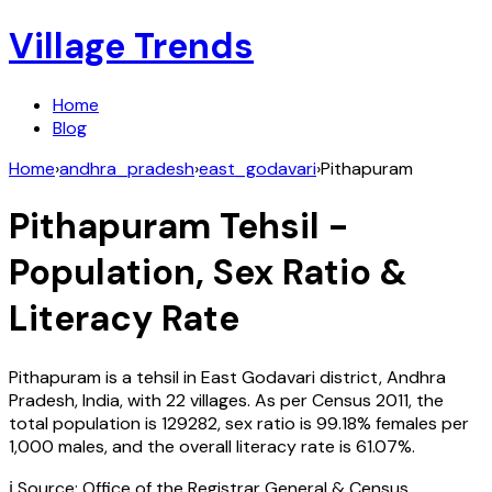
Village Trends
Home
Blog
Home
›
andhra_pradesh
›
east_godavari
›
Pithapuram
Pithapuram
Tehsil -
Population, Sex Ratio &
Literacy Rate
Pithapuram
is a tehsil in
East Godavari
district,
Andhra
Pradesh
,
India
, with
22
villages. As per Census
2011
, the
total population is
129282
, sex ratio is
99.18%
females per
1,000 males, and the overall literacy rate is
61.07
%.
ℹ️ Source: Office of the Registrar General & Census