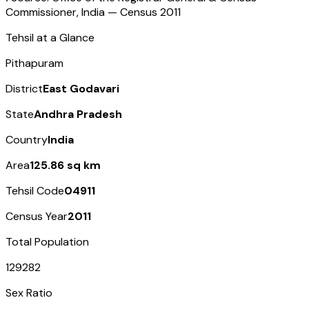
Commissioner, India — Census
2011
Tehsil at a Glance
Pithapuram
District
East Godavari
State
Andhra Pradesh
Country
India
Area
125.86 sq km
Tehsil Code
04911
Census Year
2011
Total Population
129282
Sex Ratio