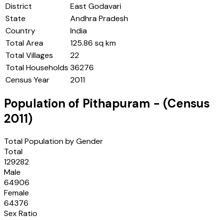
District
East Godavari
State
Andhra Pradesh
Country
India
Total Area
125.86 sq km
Total Villages
22
Total Households
36276
Census Year
2011
Population of
Pithapuram
- (Census
2011
)
Total Population by Gender
Total
129282
Male
64906
Female
64376
Sex Ratio