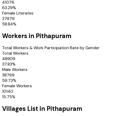
41076
63.29
%
Female Literates
37879
58.84
%
Workers in
Pithapuram
Total Workers & Work Participation Rate by Gender
Total Workers
48909
37.83
%
Male Workers
38769
59.73
%
Female Workers
10140
15.75
%
Villages
List in
Pithapuram