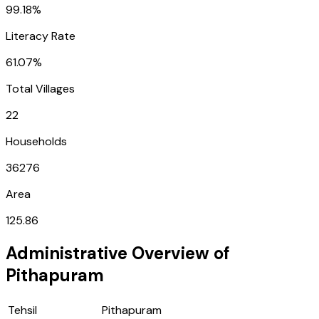
99.18%
Literacy Rate
61.07%
Total Villages
22
Households
36276
Area
125.86
Administrative Overview of
Pithapuram
Tehsil
Pithapuram