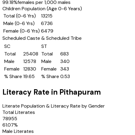
99.18
%
females per 1,000 males
Children Population (Age 0-6 Years)
Total (0-6 Yrs)
13215
Male (0-6 Yrs)
6736
Female (0-6 Yrs)
6479
Scheduled Caste & Scheduled Tribe
SC
ST
Total
25408
Total
683
Male
12578
Male
340
Female
12830
Female
343
% Share
19.65
% Share
0.53
Literacy Rate in
Pithapuram
Literate Population & Literacy Rate by Gender
Total Literates
78955
61.07
%
Male Literates