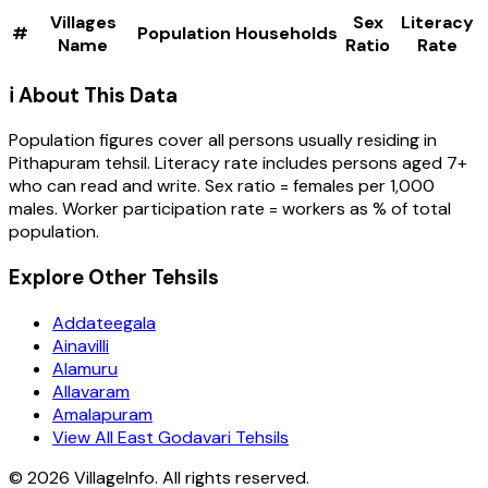
Villages
Sex
Literacy
#
Population
Households
Name
Ratio
Rate
ℹ️ About This Data
Population figures cover all persons usually residing in
Pithapuram
tehsil
. Literacy rate includes persons aged 7+
who can read and write. Sex ratio = females per 1,000
males. Worker participation rate = workers as % of total
population.
Explore Other Tehsils
Addateegala
Ainavilli
Alamuru
Allavaram
Amalapuram
View All East Godavari Tehsils
©
2026
VillageInfo. All rights reserved.