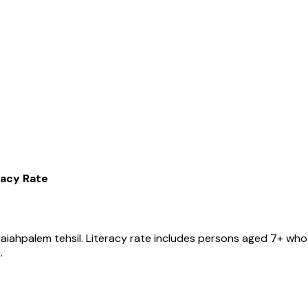
racy Rate
aiahpalem
tehsil
. Literacy rate includes persons aged 7+ who 
.