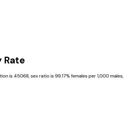
y Rate
tion is
45068
, sex ratio is
99.17%
females per 1,000 males,