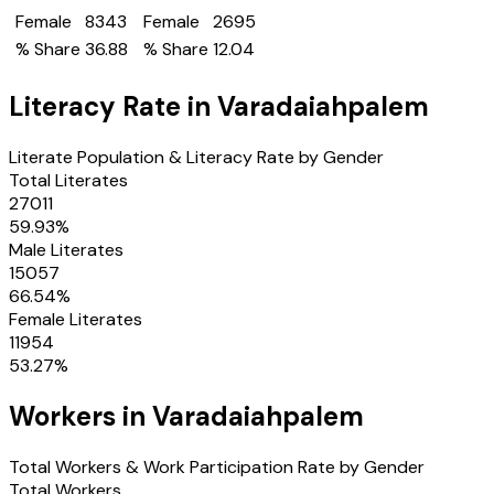
Female
8343
Female
2695
% Share
36.88
% Share
12.04
Literacy Rate in
Varadaiahpalem
Literate Population & Literacy Rate by Gender
Total Literates
27011
59.93
%
Male Literates
15057
66.54
%
Female Literates
11954
53.27
%
Workers in
Varadaiahpalem
Total Workers & Work Participation Rate by Gender
Total Workers