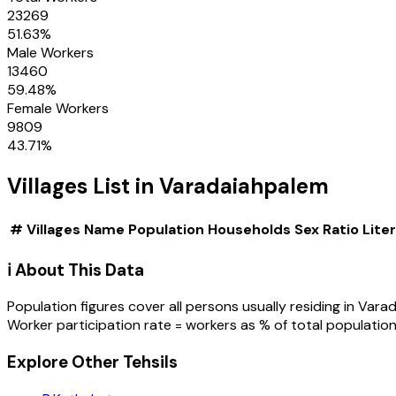
23269
51.63
%
Male Workers
13460
59.48
%
Female Workers
9809
43.71
%
Villages
List in
Varadaiahpalem
#
Villages
Name
Population
Households
Sex Ratio
Lite
ℹ️ About This Data
Population figures cover all persons usually residing in
Varad
Worker participation rate = workers as % of total population
Explore Other Tehsils