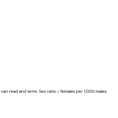
can read and write. Sex ratio = females per 1,000 males.