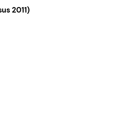
sus
2011
)