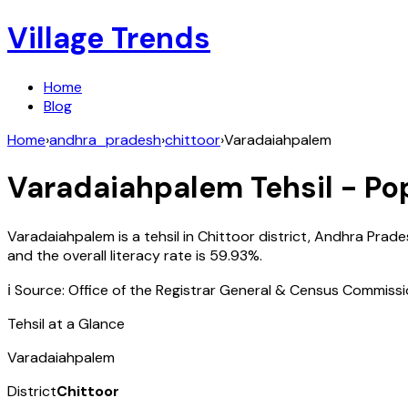
Village Trends
Home
Blog
Home
›
andhra_pradesh
›
chittoor
›
Varadaiahpalem
Varadaiahpalem
Tehsil - Po
Varadaiahpalem
is a tehsil in
Chittoor
district,
Andhra Prade
and the overall literacy rate is
59.93
%.
ℹ️ Source: Office of the Registrar General & Census Commiss
Tehsil at a Glance
Varadaiahpalem
District
Chittoor