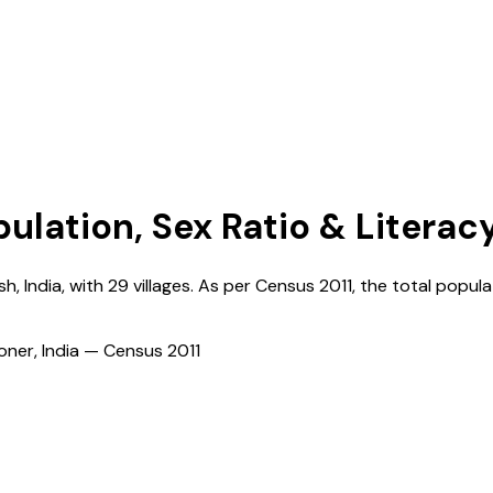
pulation, Sex Ratio & Literac
sh
,
India
, with
29
villages. As per Census
2011
, the total popula
ioner, India — Census
2011