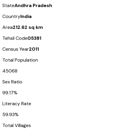
State
Andhra Pradesh
Country
India
Area
212.62 sq km
Tehsil Code
05381
Census Year
2011
Total Population
45068
Sex Ratio
99.17%
Literacy Rate
59.93%
Total Villages