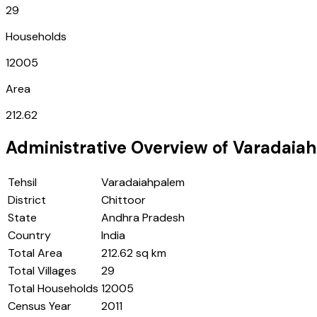
29
Households
12005
Area
212.62
Administrative Overview of
Varadaia
Tehsil
Varadaiahpalem
District
Chittoor
State
Andhra Pradesh
Country
India
Total Area
212.62 sq km
Total Villages
29
Total Households
12005
Census Year
2011