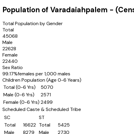
Population of
Varadaiahpalem
- (Cen
Total Population by Gender
Total
45068
Male
22628
Female
22440
Sex Ratio
99.17
%
females per 1,000 males
Children Population (Age 0-6 Years)
Total (0-6 Yrs)
5070
Male (0-6 Yrs)
2571
Female (0-6 Yrs)
2499
Scheduled Caste & Scheduled Tribe
SC
ST
Total
16622
Total
5425
Male
8279
Male
2730