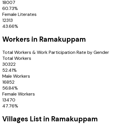
18007
60.73
%
Female Literates
12313
43.66
%
Workers in
Ramakuppam
Total Workers & Work Participation Rate by Gender
Total Workers
30322
52.41
%
Male Workers
16852
56.84
%
Female Workers
13470
47.76
%
Villages
List in
Ramakuppam