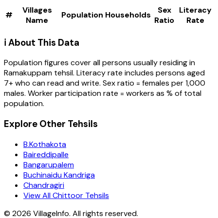
Villages
Sex
Literacy
#
Population
Households
Name
Ratio
Rate
ℹ️ About This Data
Population figures cover all persons usually residing in
Ramakuppam
tehsil
. Literacy rate includes persons aged
7+ who can read and write. Sex ratio = females per 1,000
males. Worker participation rate = workers as % of total
population.
Explore Other Tehsils
B.Kothakota
Baireddipalle
Bangarupalem
Buchinaidu Kandriga
Chandragiri
View All Chittoor Tehsils
©
2026
VillageInfo. All rights reserved.