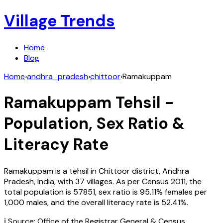
Village Trends
Home
Blog
Home
›
andhra_pradesh
›
chittoor
›
Ramakuppam
Ramakuppam
Tehsil -
Population, Sex Ratio &
Literacy Rate
Ramakuppam
is a tehsil in
Chittoor
district,
Andhra
Pradesh
,
India
, with
37
villages. As per Census
2011
, the
total population is
57851
, sex ratio is
95.11%
females per
1,000 males, and the overall literacy rate is
52.41
%.
ℹ️ Source: Office of the Registrar General & Census