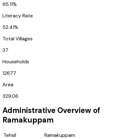
95.11%
Literacy Rate
52.41%
Total Villages
37
Households
12677
Area
329.06
Administrative Overview of
Ramakuppam
Tehsil
Ramakuppam