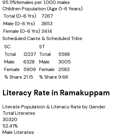
95.11
%
females per 1,000 males
Children Population (Age 0-6 Years)
Total (0-6 Yrs)
7267
Male (0-6 Yrs)
3853
Female (0-6 Yrs)
3414
Scheduled Caste & Scheduled Tribe
SC
ST
Total
12237
Total
5588
Male
6328
Male
3005
Female
5909
Female
2583
% Share
21.15
% Share
9.66
Literacy Rate in
Ramakuppam
Literate Population & Literacy Rate by Gender
Total Literates
30320
52.41
%
Male Literates