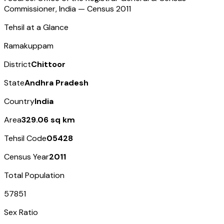
Commissioner, India — Census
2011
Tehsil at a Glance
Ramakuppam
District
Chittoor
State
Andhra Pradesh
Country
India
Area
329.06 sq km
Tehsil Code
05428
Census Year
2011
Total Population
57851
Sex Ratio