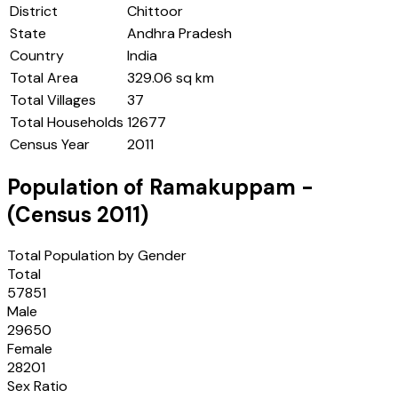
District
Chittoor
State
Andhra Pradesh
Country
India
Total Area
329.06 sq km
Total Villages
37
Total Households
12677
Census Year
2011
Population of
Ramakuppam
-
(Census
2011
)
Total Population by Gender
Total
57851
Male
29650
Female
28201
Sex Ratio