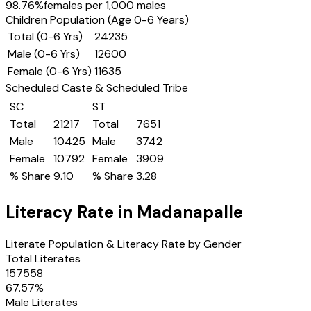
98.76
%
females per 1,000 males
Children Population (Age 0-6 Years)
Total (0-6 Yrs)
24235
Male (0-6 Yrs)
12600
Female (0-6 Yrs)
11635
Scheduled Caste & Scheduled Tribe
SC
ST
Total
21217
Total
7651
Male
10425
Male
3742
Female
10792
Female
3909
% Share
9.10
% Share
3.28
Literacy Rate in
Madanapalle
Literate Population & Literacy Rate by Gender
Total Literates
157558
67.57
%
Male Literates