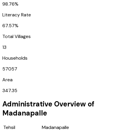
98.76%
Literacy Rate
67.57%
Total Villages
13
Households
57057
Area
347.35
Administrative Overview of
Madanapalle
Tehsil
Madanapalle