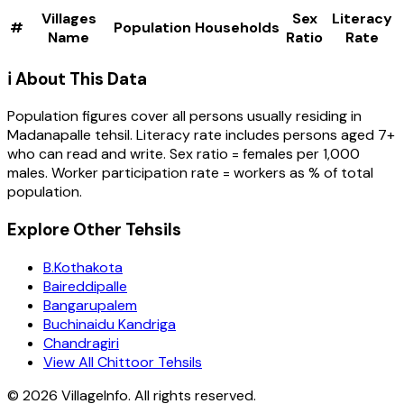
Villages
Sex
Literacy
#
Population
Households
Name
Ratio
Rate
ℹ️ About This Data
Population figures cover all persons usually residing in
Madanapalle
tehsil
. Literacy rate includes persons aged 7+
who can read and write. Sex ratio = females per 1,000
males. Worker participation rate = workers as % of total
population.
Explore Other Tehsils
B.Kothakota
Baireddipalle
Bangarupalem
Buchinaidu Kandriga
Chandragiri
View All Chittoor Tehsils
©
2026
VillageInfo. All rights reserved.