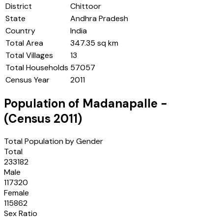
District
Chittoor
State
Andhra Pradesh
Country
India
Total Area
347.35 sq km
Total Villages
13
Total Households
57057
Census Year
2011
Population of
Madanapalle
-
(Census
2011
)
Total Population by Gender
Total
233182
Male
117320
Female
115862
Sex Ratio