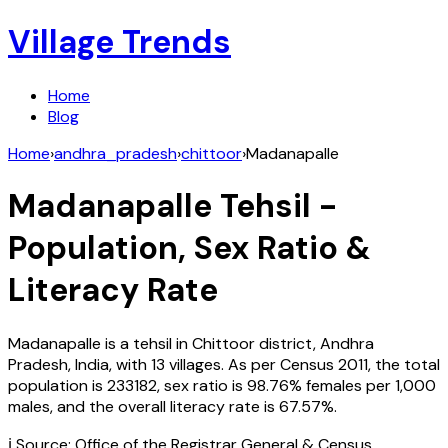
Village Trends
Home
Blog
Home
›
andhra_pradesh
›
chittoor
›
Madanapalle
Madanapalle
Tehsil -
Population, Sex Ratio &
Literacy Rate
Madanapalle
is a tehsil in
Chittoor
district,
Andhra
Pradesh
,
India
, with
13
villages. As per Census
2011
, the total
population is
233182
, sex ratio is
98.76%
females per 1,000
males, and the overall literacy rate is
67.57
%.
ℹ️ Source: Office of the Registrar General & Census