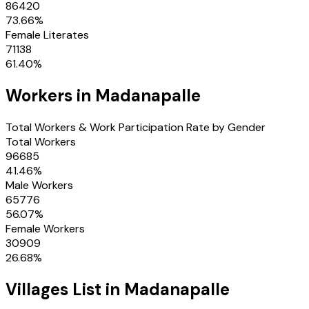
86420
73.66
%
Female Literates
71138
61.40
%
Workers in
Madanapalle
Total Workers & Work Participation Rate by Gender
Total Workers
96685
41.46
%
Male Workers
65776
56.07
%
Female Workers
30909
26.68
%
Villages
List in
Madanapalle