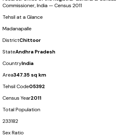
Commissioner, India — Census
2011
Tehsil at a Glance
Madanapalle
District
Chittoor
State
Andhra Pradesh
Country
India
Area
347.35 sq km
Tehsil Code
05392
Census Year
2011
Total Population
233182
Sex Ratio