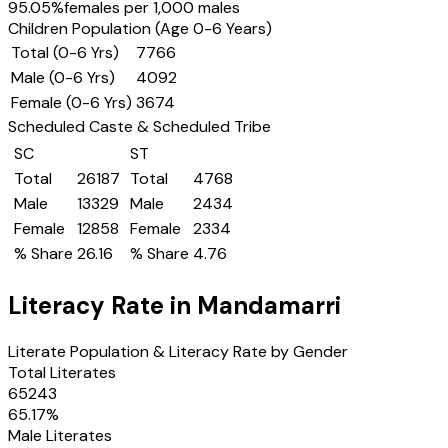
95.05
%
females per 1,000 males
Children Population (Age 0-6 Years)
Total (0-6 Yrs)
7766
Male (0-6 Yrs)
4092
Female (0-6 Yrs)
3674
Scheduled Caste & Scheduled Tribe
SC
ST
Total
26187
Total
4768
Male
13329
Male
2434
Female
12858
Female
2334
% Share
26.16
% Share
4.76
Literacy Rate in
Mandamarri
Literate Population & Literacy Rate by Gender
Total Literates
65243
65.17
%
Male Literates