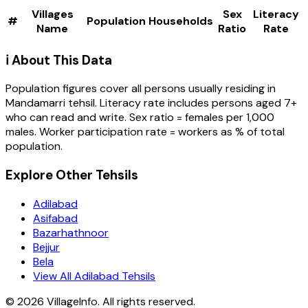
Villages
Sex
Literacy
#
Population
Households
Name
Ratio
Rate
ℹ️ About This Data
Population figures cover all persons usually residing in
Mandamarri
tehsil
. Literacy rate includes persons aged 7+
who can read and write. Sex ratio = females per 1,000
males. Worker participation rate = workers as % of total
population.
Explore Other Tehsils
Adilabad
Asifabad
Bazarhathnoor
Bejjur
Bela
View All Adilabad Tehsils
©
2026
VillageInfo. All rights reserved.