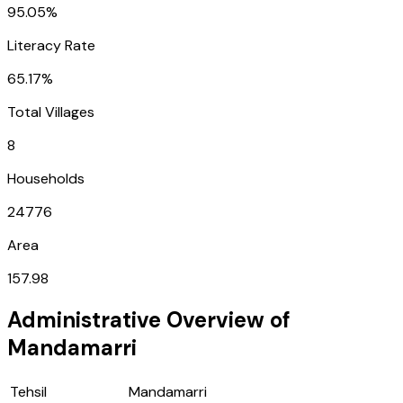
95.05%
Literacy Rate
65.17%
Total Villages
8
Households
24776
Area
157.98
Administrative Overview of
Mandamarri
Tehsil
Mandamarri