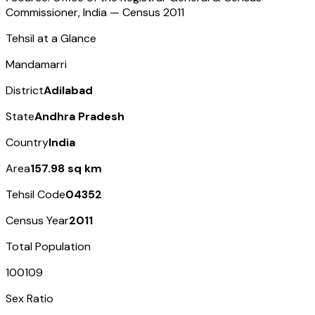
Commissioner, India — Census
2011
Tehsil at a Glance
Mandamarri
District
Adilabad
State
Andhra Pradesh
Country
India
Area
157.98 sq km
Tehsil Code
04352
Census Year
2011
Total Population
100109
Sex Ratio