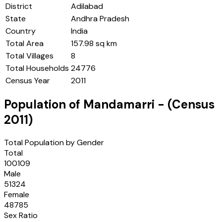
District
Adilabad
State
Andhra Pradesh
Country
India
Total Area
157.98 sq km
Total Villages
8
Total Households
24776
Census Year
2011
Population of
Mandamarri
- (Census
2011
)
Total Population by Gender
Total
100109
Male
51324
Female
48785
Sex Ratio