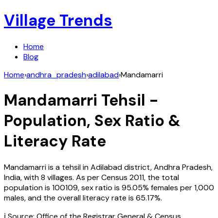
Village Trends
Home
Blog
Home
›
andhra_pradesh
›
adilabad
›
Mandamarri
Mandamarri
Tehsil -
Population, Sex Ratio &
Literacy Rate
Mandamarri
is a tehsil in
Adilabad
district,
Andhra Pradesh
,
India
, with
8
villages. As per Census
2011
, the total
population is
100109
, sex ratio is
95.05%
females per 1,000
males, and the overall literacy rate is
65.17
%.
ℹ️ Source: Office of the Registrar General & Census