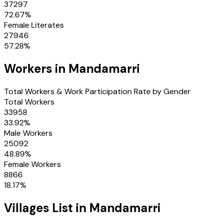
37297
72.67
%
Female Literates
27946
57.28
%
Workers in
Mandamarri
Total Workers & Work Participation Rate by Gender
Total Workers
33958
33.92
%
Male Workers
25092
48.89
%
Female Workers
8866
18.17
%
Villages
List in
Mandamarri