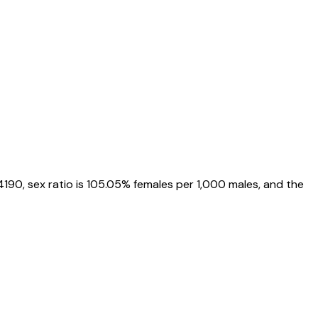
4190
, sex ratio is
105.05%
females per 1,000 males, and the