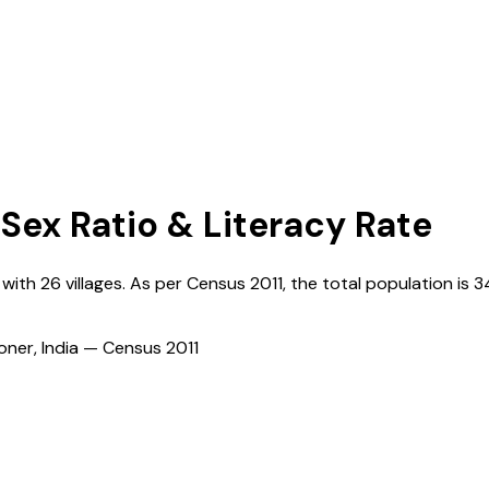
 Sex Ratio & Literacy Rate
, with
26
villages. As per Census
2011
, the total population is
3
ioner, India — Census
2011