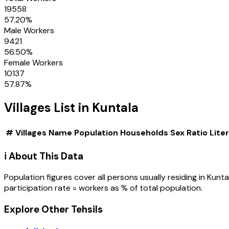
19558
57.20
%
Male Workers
9421
56.50
%
Female Workers
10137
57.87
%
Villages
List in
Kuntala
#
Villages
Name
Population
Households
Sex Ratio
Lite
ℹ️ About This Data
Population figures cover all persons usually residing in
Kunta
participation rate = workers as % of total population.
Explore Other Tehsils