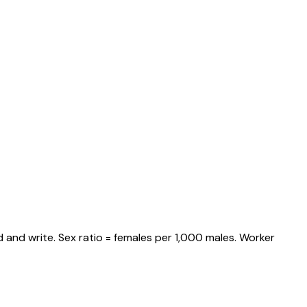
 and write. Sex ratio = females per 1,000 males. Worker