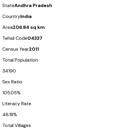
State
Andhra Pradesh
Country
India
Area
206.84 sq km
Tehsil Code
04337
Census Year
2011
Total Population
34190
Sex Ratio
105.05%
Literacy Rate
46.18%
Total Villages