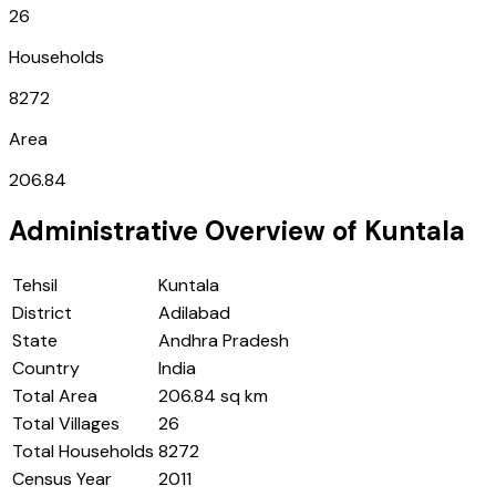
26
Households
8272
Area
206.84
Administrative Overview of
Kuntala
Tehsil
Kuntala
District
Adilabad
State
Andhra Pradesh
Country
India
Total Area
206.84 sq km
Total Villages
26
Total Households
8272
Census Year
2011