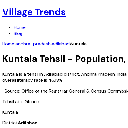
Village Trends
Home
Blog
Home
›
andhra_pradesh
›
adilabad
›
Kuntala
Kuntala
Tehsil - Population,
Kuntala
is a tehsil in
Adilabad
district,
Andhra Pradesh
,
India
overall literacy rate is
46.18
%.
ℹ️ Source: Office of the Registrar General & Census Commiss
Tehsil at a Glance
Kuntala
District
Adilabad