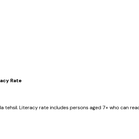
racy Rate
la
tehsil
. Literacy rate includes persons aged 7+ who can read