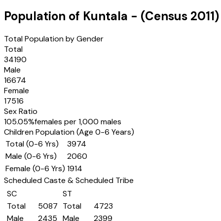
Population of
Kuntala
- (Census
2011
)
Total Population by Gender
Total
34190
Male
16674
Female
17516
Sex Ratio
105.05
%
females per 1,000 males
Children Population (Age 0-6 Years)
Total (0-6 Yrs)
3974
Male (0-6 Yrs)
2060
Female (0-6 Yrs)
1914
Scheduled Caste & Scheduled Tribe
SC
ST
Total
5087
Total
4723
Male
2435
Male
2399