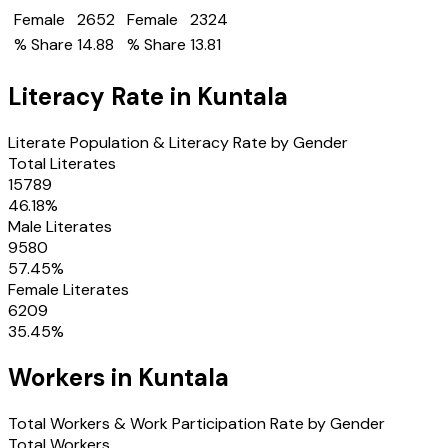
Female
2652
Female
2324
% Share
14.88
% Share
13.81
Literacy Rate in
Kuntala
Literate Population & Literacy Rate by Gender
Total Literates
15789
46.18
%
Male Literates
9580
57.45
%
Female Literates
6209
35.45
%
Workers in
Kuntala
Total Workers & Work Participation Rate by Gender
Total Workers